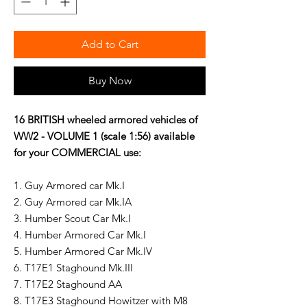
Add to Cart
Buy Now
16 BRITISH wheeled armored vehicles of
WW2 - VOLUME 1 (scale 1:56) available
for your
COMMERCIAL use:
1. Guy Armored car Mk.I
2. Guy Armored car Mk.IA
3. Humber Scout Car Mk.I
4. Humber Armored Car Mk.I
5. Humber Armored Car Mk.IV
6. T17E1 Staghound Mk.III
7. T17E2 Staghound AA
8. T17E3 Staghound Howitzer with M8