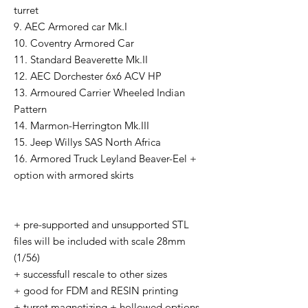
turret
9. AEC Armored car Mk.I
10. Coventry Armored Car
11. Standard Beaverette Mk.II
12. AEC Dorchester 6x6 ACV HP
13. Armoured Carrier Wheeled Indian
Pattern
14. Marmon-Herrington Mk.III
15. Jeep Willys SAS North Africa
16. Armored Truck Leyland Beaver-Eel +
option with armored skirts
+ pre-supported and unsupported STL
files will be included with scale 28mm
(1/56)
+ successfull rescale to other sizes
+ good for FDM and RESIN printing
+ turret magnetizing + hollowed options