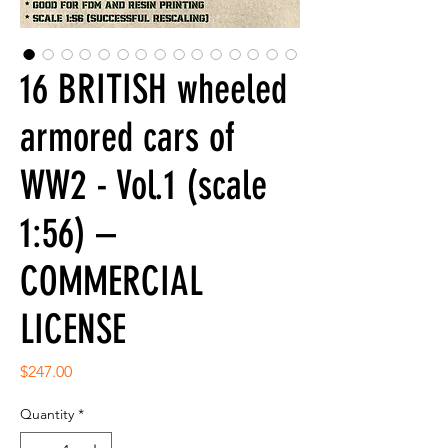
16 BRITISH wheeled
armored cars of
WW2 - Vol.1 (scale
1:56) –
COMMERCIAL
LICENSE
Price
$247.00
Quantity
*