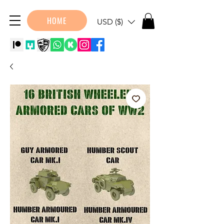
HOME
USD ($)