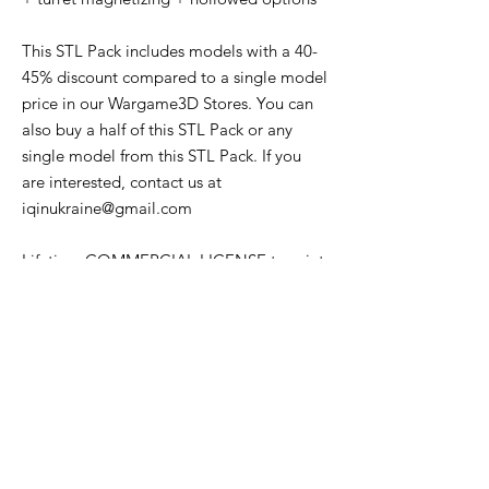
This STL Pack includes models with a 40-
45% discount compared to a single model
price in our Wargame3D Stores. You can
also buy a half of this STL Pack or any
single model from this STL Pack. If you
are interested, contact us at
iqinukraine@gmail.com
Lifetime COMMERCIAL LICENSE to print
and sell physical versions of all STL files
from this offer.
The License does NOT cover trading or
sharing the STL files to individuals or
other companies. The STLs remain the
property of the Wargame3D. Parts of the
models may NOT be used in other
projects.