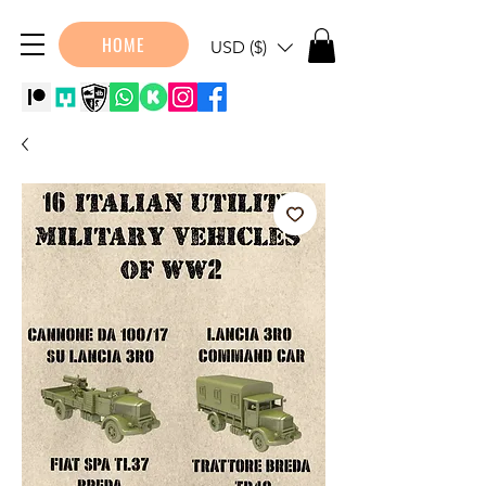
HOME
USD ($)