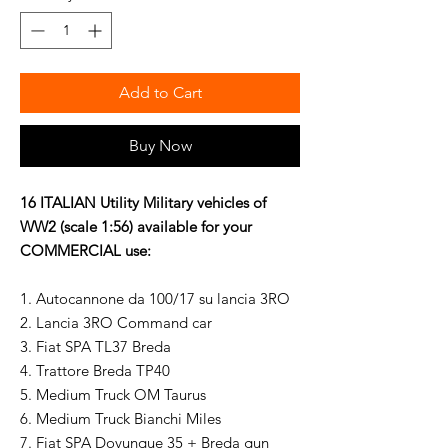
Add to Cart
Buy Now
16 ITALIAN Utility Military vehicles of
WW2 (scale 1:56) available for your
COMMERCIAL use:
1. Autocannone da 100/17 su lancia 3RO
2. Lancia 3RO Command car
3. Fiat SPA TL37 Breda
4. Trattore Breda TP40
5. Medium Truck OM Taurus
6. Medium Truck Bianchi Miles
7. Fiat SPA Dovunque 35 + Breda gun