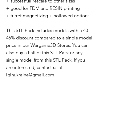
+ successfull rescale to other sizes
+ good for FDM and RESIN printing
+ turret magnetizing + hollowed options
This STL Pack includes models with a 40-
45% discount compared to a single model
price in our Wargame3D Stores. You can
also buy a half of this STL Pack or any
single model from this STL Pack. If you
are interested, contact us at
iqinukraine@gmail.com
Lifetime COMMERCIAL LICENSE to print
and sell physical versions of all STL files
from this offer.
The License does NOT cover trading or
sharing the STL files to individuals or
other companies. The STLs remain the