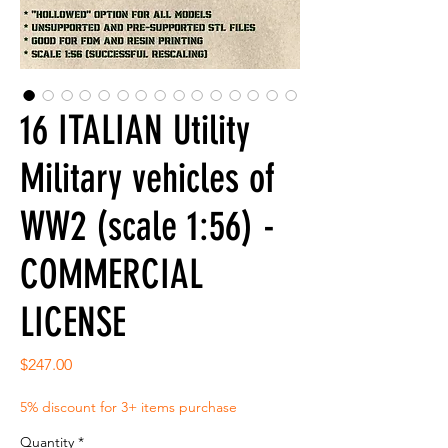
16 ITALIAN Utility
Military vehicles of
WW2 (scale 1:56) -
COMMERCIAL
LICENSE
Price
$247.00
5% discount for 3+ items purchase
Quantity
*