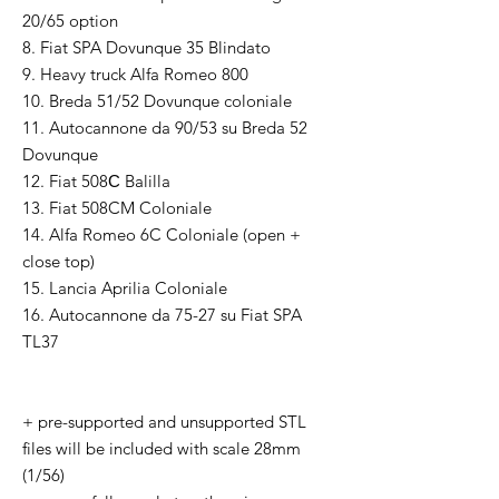
20/65 option
8. Fiat SPA Dovunque 35 Blindato
9. Heavy truck Alfa Romeo 800
10. Breda 51/52 Dovunque coloniale
11. Autocannone da 90/53 su Breda 52
Dovunque
12. Fiat 508С Balilla
13. Fiat 508CM Coloniale
14. Alfa Romeo 6C Coloniale (open +
close top)
15. Lancia Aprilia Coloniale
16. Autocannone da 75-27 su Fiat SPA
TL37
+ pre-supported and unsupported STL
files will be included with scale 28mm
(1/56)