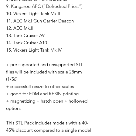
9. Kangaroo APC (“Defrocked Priest”)
10. Vickers Light Tank Mk.II
11. AEC Mk.I Gun Carrier Deacon
12. AEC Mk.III
13. Tank Cruiser A9
14. Tank Cruiser A10
15. Vickers Light Tank Mk.IV
+ pre-supported and unsupported STL
files will be included with scale 28mm
(1/56)
+ successfull resize to other scales
+ good for FDM and RESIN printing
+ magnetizing + hatch open + hollowed
options
This STL Pack includes models with a 40-
45% discount compared to a single model