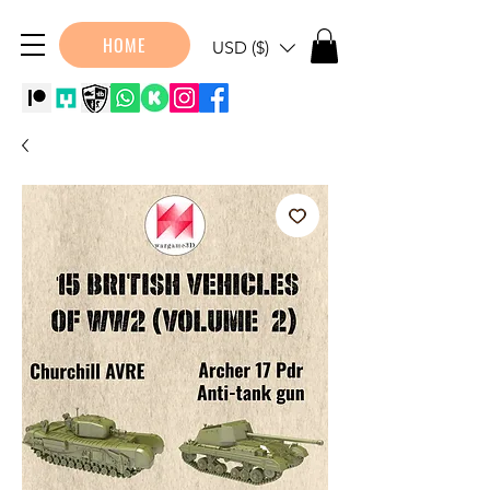
HOME
USD ($)