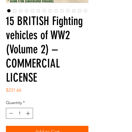
15 BRITISH Fighting
vehicles of WW2
(Volume 2) –
COMMERCIAL
LICENSE
Price
$231.66
Quantity
*
Add to Cart