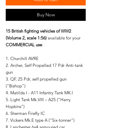
Buy Now
15 British fighting vehicles of WW2
(Volume 2, scale 1:56)
available for your
COMMERCIAL use
:
1. Churchill AVRE
2. Archer, Self Propelled 17 Pdr Anti-tank
gun
3. QF, 25 Pdr, self propelled gun
(“Bishop”)
4. Matilda I - A11 Infantry Tank MK.I
5. Light Tank Mk.VIII – A25 (“Harry
Hopkins”)
6. Sherman Firefly IC
7. Vickers Mk.E type A (“Six-tonner”)
8. Lanchester 6x4 armoured car