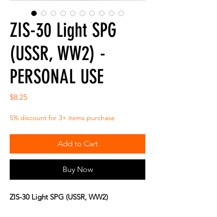
ZIS-30 Light SPG
(USSR, WW2) -
PERSONAL USE
Price
$8.25
5% discount for 3+ items purchase
Add to Cart
Buy Now
ZIS-30 Light SPG (USSR, WW2)