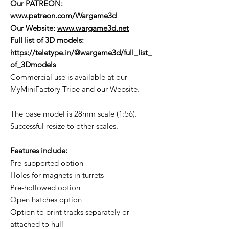
Our PATREON:
www.patreon.com/Wargame3d
Our Website:
www.wargame3d.net
Full list of 3D models:
https://teletype.in/@wargame3d/full_list_
of_3Dmodels
Commercial use is available at our
MyMiniFactory Tribe and our Website.
The base model is 28mm scale (1:56).
Successful resize to other scales.
Features include:
Pre-supported option
Holes for magnets in turrets
Pre-hollowed option
Open hatches option
Option to print tracks separately or
attached to hull