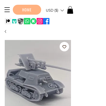
HOME
USD ($)