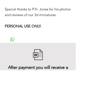
Special thanks to P.H. Jones for his photos
and reviews of our 3d miniatures.
PERSONAL USE ONLY.
After payment you will receive a
Word file
and inside it there will be a link to
download the 3D model files