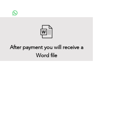
After payment you will receive a
Word file
and inside it there will be a link to
download the 3D model files
Shop All
About
Contact