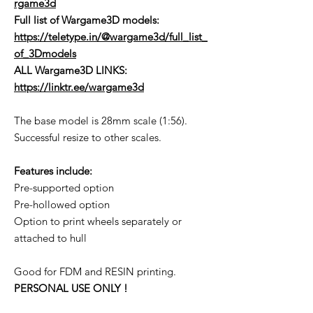
rgame3d
Full list of Wargame3D models
:
https://teletype.in/@wargame3d/full_list_
of_3Dmodels
ALL Wargame3D LINKS:
https://linktr.ee/wargame3d
The base model is 28mm scale (1:56).
Successful resize to other scales.
Features include:
Pre-supported option
Pre-hollowed option
Option to print wheels separately or
attached to hull
Good for FDM and RESIN printing.
PERSONAL USE ONLY !