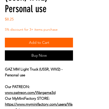
Personal use
Price
$8.25
5% discount for 3+ items purchase
Add to Cart
Buy Now
GAZ MM Light Truck (USSR, WW2) -
Personal use
Our PATREON:
www.patreon.com/Wargame3d
Our MyMiniFactory STORE:
https://www.myminifactory.com/users/Wa