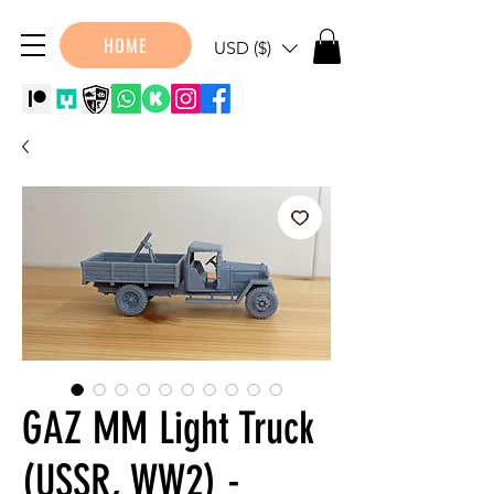
HOME
USD ($)
GAZ MM Light Truck
(USSR, WW2) -