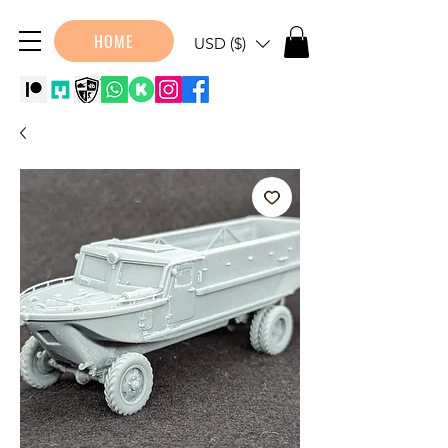
HOME
USD ($)