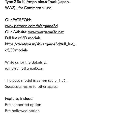
Type 2 Su-Ki Amphibious Truck (Japan,
WW2) - for Commercial use
Our PATREON:
www.patreon.com/Wargame3d
Our Website:
www.wargame3d.net
Full list of 3D models:
https://teletype.in/@wargame3d/full_list_
of_3Dmodels
Write us for the details to
iqinukraine@gmail.com
The base model is 28mm scale (1:56).
Successful resize to other scales.
Features include:
Pre-supported option
Pre-hollowed option