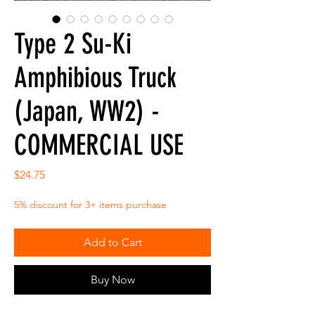
Type 2 Su-Ki
Amphibious Truck
(Japan, WW2) -
COMMERCIAL USE
Price
$24.75
5% discount for 3+ items purchase
Add to Cart
Buy Now