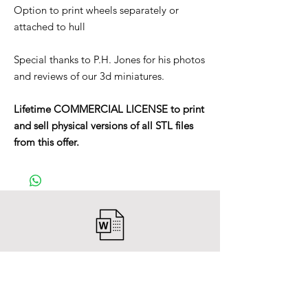
Option to print wheels separately or
attached to hull
Special thanks to P.H. Jones for his photos
and reviews of our 3d miniatures.
Lifetime COMMERCIAL LICENSE to print
and sell physical versions of all STL files
from this offer.
After payment you will receive a
Word file
and inside it there will be a link to