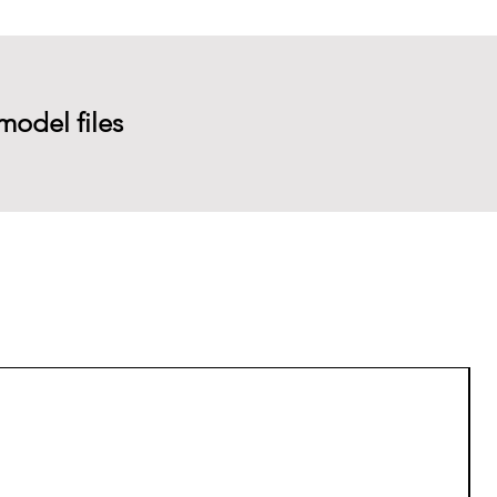
model files
P