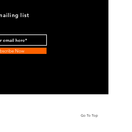
ailing list
bscribe Now
Go To Top