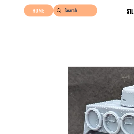
HOME
STL