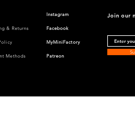
Instagram
Join our m
ng & Returns
Facebook
Policy
MyMiniFactory
Su
nt Methods
Patreon