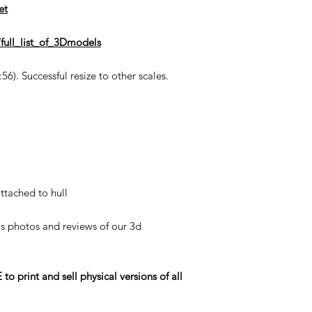
et
full_list_of_3Dmodels
6). Successful resize to other scales.
ttached to hull
his photos and reviews of our 3d
rint and sell physical versions of all