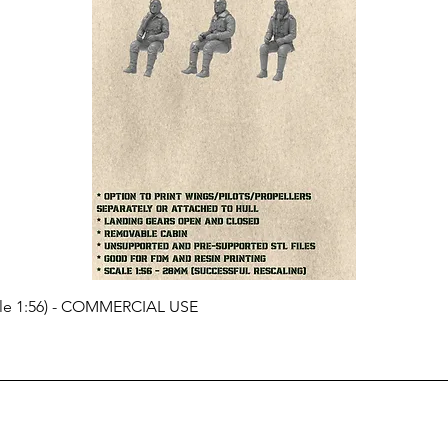
cale 1:56) - COMMERCIAL USE