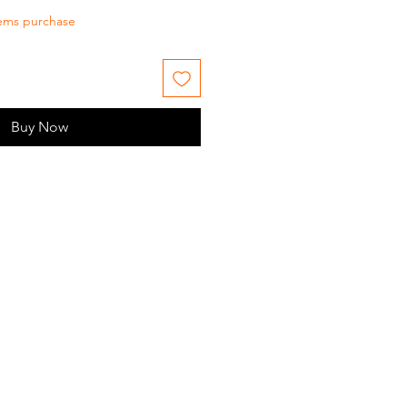
tems purchase
Buy Now