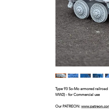
Type 93 So-Mo armored railroad 
WW2) - for Commercial use
Our PATREON:
www.patreon.c