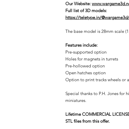
Our Website:
www.wargame3d.n
Full list of 3D models:
https://teletype.in/@wargame3d/
The base model is 28mm scale (1:5
Features include:
Pre-supported option
Holes for magnets in turrets
Pre-hollowed option
Open hatches option
Option to print tracks wheels or a
Special thanks to P.H. Jones for 
miniatures.
Lifetime COMMERCIAL LICENSE to p
STL files from this offer.