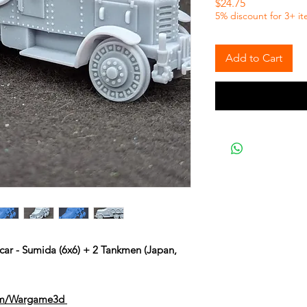
Price
$24.75
5% discount for 3+ i
Add to Cart
car - Sumida (6x6) + 2 Tankmen (Japan,
om/Wargame3d