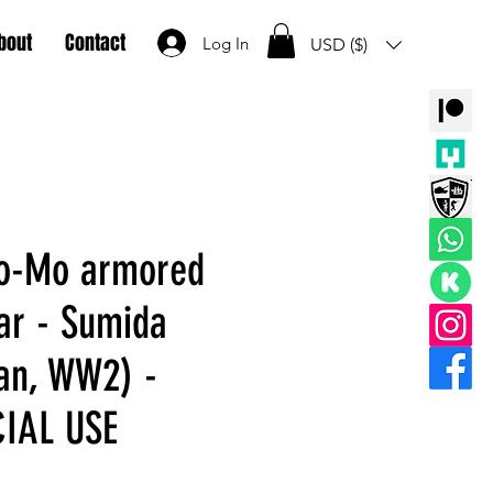
bout
Contact
Log In
USD ($)
So-Mo armored
car - Sumida
an, WW2) -
IAL USE