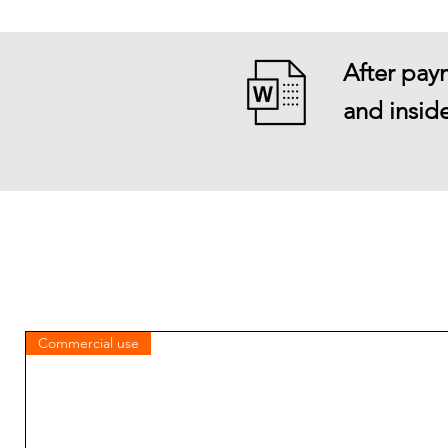
After paym
and inside
Commercial use