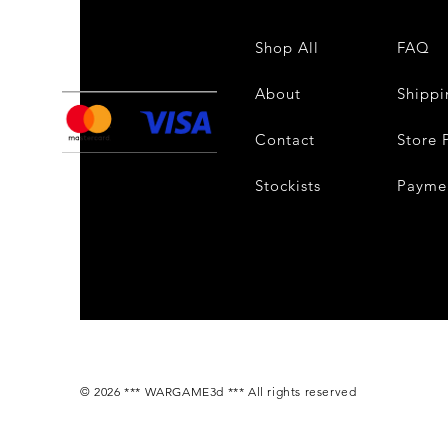
Shop All
FAQ
About
Shippi
Contact
Store 
Stockists
Payme
© 2026 *** WARGAME3d *** All rights reserved