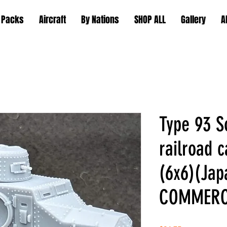
 Packs
Aircraft
By Nations
SHOP ALL
Gallery
A
Type 93 
railroad 
(6x6)(Jap
COMMERC