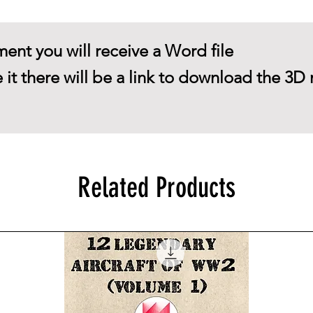
ent you will receive a Word file
 it there will be a link to download the 3D 
Related Products