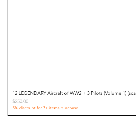
12 LEGENDARY Aircraft of WW2 + 3 Pilots (Volume 1) (s
Price
$250.00
5% discount for 3+ items purchase