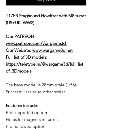
T17E3 Staghound Howitzer with M8 turret
(US+UK, WW2)
Our PATREON:
www.patreon.com/Wargame3d
Our Website:
www.wargame3d.net
Full list of 3D models:
https://teletype.in/@wargame3d/full_list_
of_3Dmodels
The base model is 28mm scale (1:56).
Successful resize to other scales.
Features include:
Pre-supported option
Holes for magnets in turrets
Pre-hollowed option