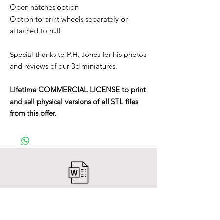
Open hatches option
Option to print wheels separately or
attached to hull
Special thanks to P.H. Jones for his photos
and reviews of our 3d miniatures.
Lifetime COMMERCIAL LICENSE to print
and sell physical versions of all STL files
from this offer.
After payment you will receive a
Word file