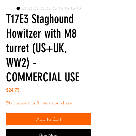
T17E3 Staghound
Howitzer with M8
turret (US+UK,
WW2) -
COMMERCIAL USE
Price
$24.75
5% discount for 3+ items purchase
Add to Cart
Buy Now