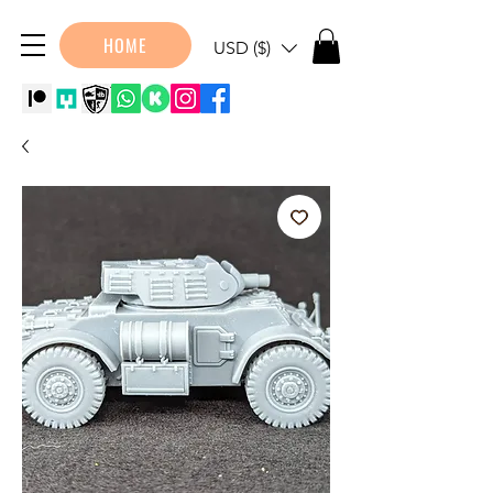
HOME
USD ($)