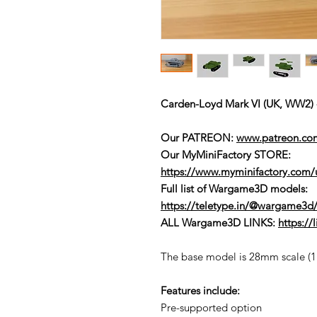
Carden-Loyd Mark VI (UK, WW
Our PATREON:
www.patreon.c
Our MyMiniFactory STORE:
https://www.myminifactory.com
Full list of Wargame3D models
:
https://teletype.in/@wargame3d/
ALL Wargame3D LINKS:
https:/
The base model is 28mm scale (1:5
Features include:
Pre-supported option