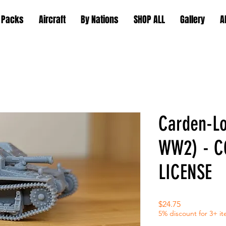
 Packs
Aircraft
By Nations
SHOP ALL
Gallery
A
Carden-Lo
WW2) - 
LICENSE
Price
$24.75
5% discount for 3+ i