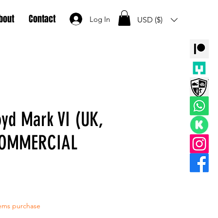
bout
Contact
Log In
USD ($)
yd Mark VI (UK,
COMMERCIAL
tems purchase