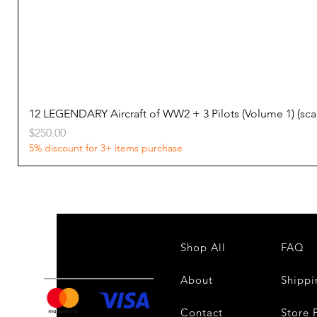
12 LEGENDARY Aircraft of WW2 + 3 Pilots (Volume 1) (s
Price
$250.00
5% discount for 3+ items purchase
Shop All
FAQ
About
Shippi
Contact
Store 