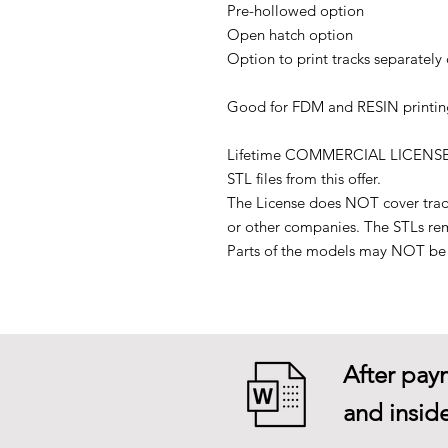
Pre-hollowed option
Open hatch option
Option to print tracks separately 
Good for FDM and RESIN printin
Lifetime COMMERCIAL LICENSE to p
STL files from this offer.
The License does NOT cover tradin
or other companies. The STLs re
Parts of the models may NOT be u
After paym
and inside