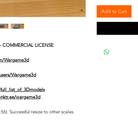
Add to Cart
2) - COMMERCIAL LICENSE
om/Wargame3d
/users/Wargame3d
full_list_of_3Dmodels
/linktr.ee/wargame3d
6). Successful resize to other scales.