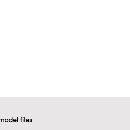
model files