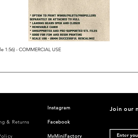
cale 1:56) - COMMERCIAL USE
Instagram
Join our m
ng & Returns
Facebook
Policy
MyMiniFactory