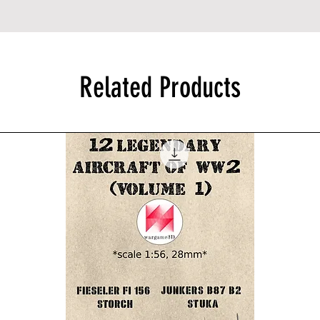
Related Products