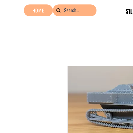
HOME
STL