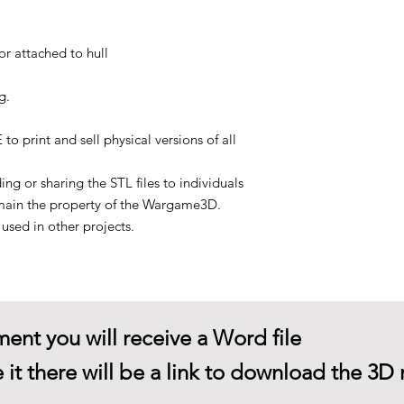
or attached to hull
g.
rint and sell physical versions of all
g or sharing the STL files to individuals
main the property of the Wargame3D.
sed in other projects.
ent you will receive a Word file
 it there will be a link to download the 3D 