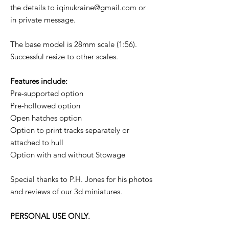
the details to iqinukraine@gmail.com or
in private message.
The base model is 28mm scale (1:56).
Successful resize to other scales.
Features include:
Pre-supported option
Pre-hollowed option
Open hatches option
Option to print tracks separately or
attached to hull
Option with and without Stowage
Special thanks to P.H. Jones for his photos
and reviews of our 3d miniatures.
PERSONAL USE ONLY.