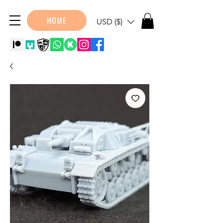
HOME
USD ($)