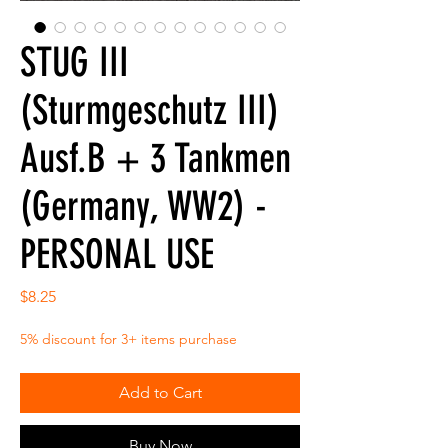
STUG III
(Sturmgeschutz III)
Ausf.B + 3 Tankmen
(Germany, WW2) -
PERSONAL USE
Price
$8.25
5% discount for 3+ items purchase
Add to Cart
Buy Now