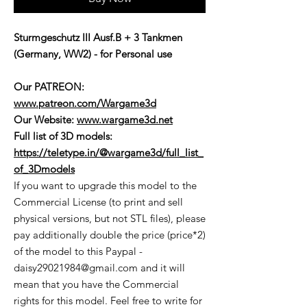
Sturmgeschutz III Ausf.B + 3 Tankmen
(Germany, WW2) - for Personal use
Our PATREON:
www.patreon.com/Wargame3d
Our Website:
www.wargame3d.net
Full list of 3D models:
https://teletype.in/@wargame3d/full_list_
of_3Dmodels
If you want to upgrade this model to the
Commercial License (to print and sell
physical versions, but not STL files), please
pay additionally double the price (price*2)
of the model to this Paypal -
daisy29021984@gmail.com and it will
mean that you have the Commercial
rights for this model. Feel free to write for