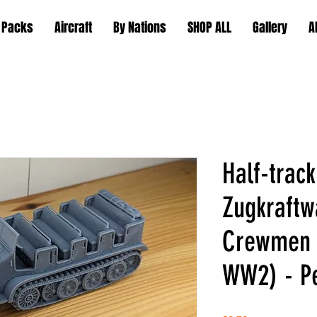
 Packs
Aircraft
By Nations
SHOP ALL
Gallery
A
Half-track
Zugkraftw
Crewmen 
WW2) - Pe