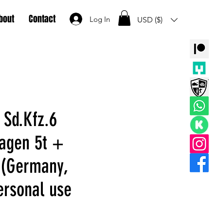
bout
Contact
Log In
USD ($)
 Sd.Kfz.6
agen 5t +
(Germany,
rsonal use