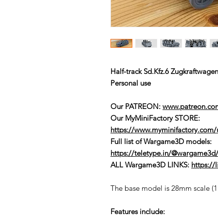
Half-track Sd.Kfz.6 Zugkraftwag
Personal use
Our PATREON:
www.patreon.c
Our MyMiniFactory STORE:
https://www.myminifactory.com
Full list of Wargame3D models
:
https://teletype.in/@wargame3d/
ALL Wargame3D LINKS:
https:/
The base model is 28mm scale (1:5
Features include: