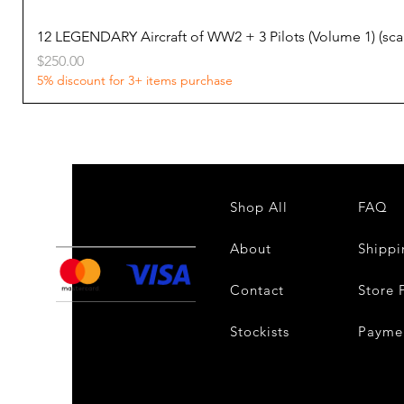
12 LEGENDARY Aircraft of WW2 + 3 Pilots (Volume 1) (s
Price
$250.00
5% discount for 3+ items purchase
Shop All
FAQ
About
Shippi
Contact
Store 
Stockists
Payme