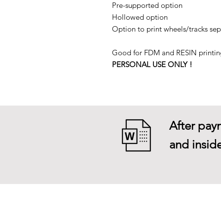
Pre-supported option
Hollowed option
Option to print wheels/tracks sep
Good for FDM and RESIN printin
PERSONAL USE ONLY !
After paym
and inside