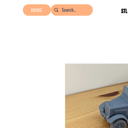
HOME
STL