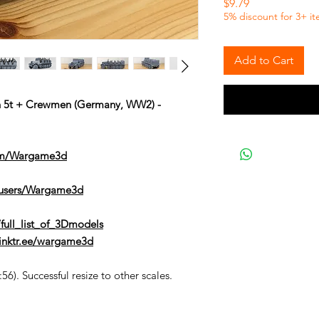
Price
$9.79
5% discount for 3+ i
Add to Cart
en 5t + Crewmen (Germany, WW2) -
om/Wargame3d
/users/Wargame3d
full_list_of_3Dmodels
/linktr.ee/wargame3d
6). Successful resize to other scales.