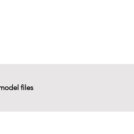
model files