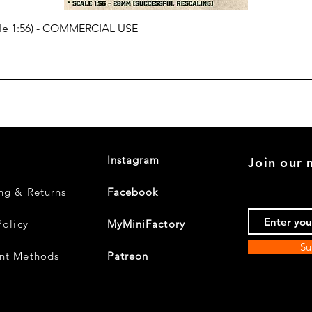
cale 1:56) - COMMERCIAL USE
Instagram
Join our m
ng & Returns
Facebook
Policy
MyMiniFactory
Su
nt Methods
Patreon