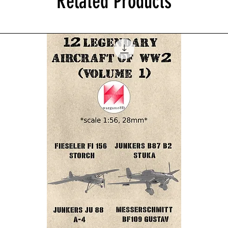
Related Products