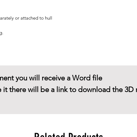
arately or attached to hull
g.
ent you will receive a Word file
 it there will be a link to download the 3D 