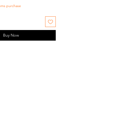
tems purchase
Buy Now