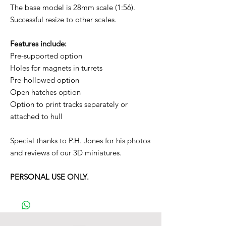
The base model is 28mm scale (1:56).
Successful resize to other scales.
Features include:
Pre-supported option
Holes for magnets in turrets
Pre-hollowed option
Open hatches option
Option to print tracks separately or
attached to hull
Special thanks to P.H. Jones for his photos
and reviews of our 3D miniatures.
PERSONAL USE ONLY.