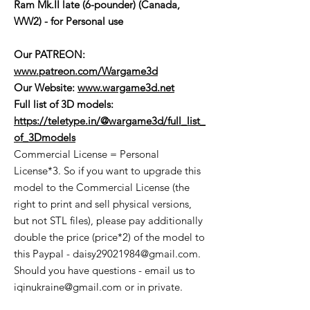
Ram Mk.II late (6-pounder) (Canada,
WW2) - for Personal use
Our PATREON:
www.patreon.com/Wargame3d
Our Website:
www.wargame3d.net
Full list of 3D models:
https://teletype.in/@wargame3d/full_list_
of_3Dmodels
Commercial License = Personal
License*3. So if you want to upgrade this
model to the Commercial License (the
right to print and sell physical versions,
but not STL files), please pay additionally
double the price (price*2) of the model to
this Paypal - daisy29021984@gmail.com.
Should you have questions - email us to
iqinukraine@gmail.com or in private.