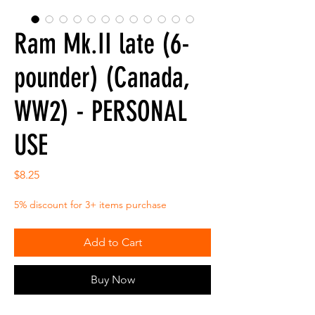
Ram Mk.II late (6-
pounder) (Canada,
WW2) - PERSONAL
USE
Price
$8.25
5% discount for 3+ items purchase
Add to Cart
Buy Now