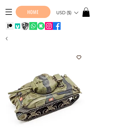
HOME
USD ($)