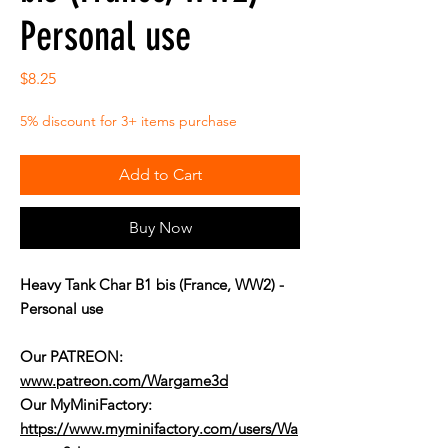
Personal use
Price
$8.25
5% discount for 3+ items purchase
Add to Cart
Buy Now
Heavy Tank Char B1 bis (France, WW2) -
Personal use
Our PATREON:
www.patreon.com/Wargame3d
Our MyMiniFactory:
https://www.myminifactory.com/users/Wa