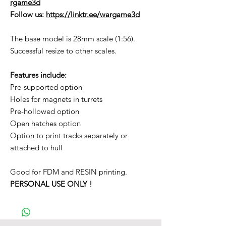
rgame3d
Follow us:
https://linktr.ee/wargame3d
The base model is 28mm scale (1:56).
Successful resize to other scales.
Features include:
Pre-supported option
Holes for magnets in turrets
Pre-hollowed option
Open hatches option
Option to print tracks separately or
attached to hull
Good for FDM and RESIN printing.
PERSONAL USE ONLY !