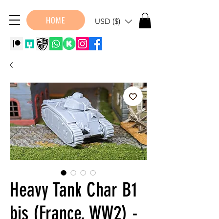
HOME
USD ($)
Heavy Tank Char B1
bis (France, WW2) -