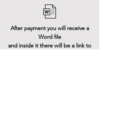
After payment you will receive a
Word file
and inside it there will be a link to
download the 3D model files
Shop All
About
Contact
Stockists
FAQ