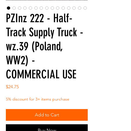
PZInz 222 - Half-
Track Supply Truck -
wz.39 (Poland,
WW2) -
COMMERCIAL USE
Price
$24.75
5% discount for 3+ items purchase
Add to Cart
Buy Now