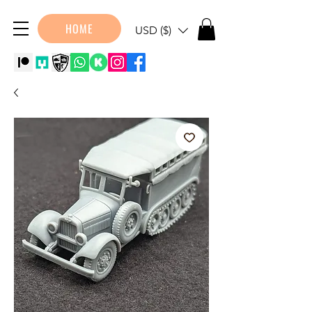
HOME
USD ($)