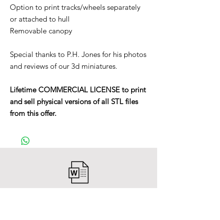
Option to print tracks/wheels separately
or attached to hull
Removable canopy
Special thanks to P.H. Jones for his photos
and reviews of our 3d miniatures.
Lifetime COMMERCIAL LICENSE to print
and sell physical versions of all STL files
from this offer.
After payment you will receive a
Word file