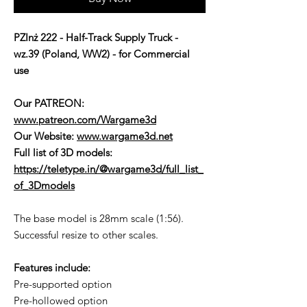
PZInż 222 - Half-Track Supply Truck -
wz.39 (Poland, WW2) - for Commercial
use
Our PATREON:
www.patreon.com/Wargame3d
Our Website:
www.wargame3d.net
Full list of 3D models:
https://teletype.in/@wargame3d/full_list_
of_3Dmodels
The base model is 28mm scale (1:56).
Successful resize to other scales.
Features include:
Pre-supported option
Pre-hollowed option