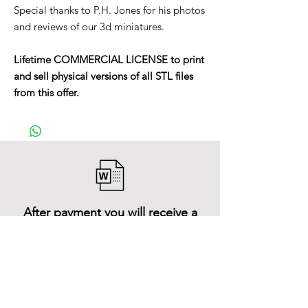
Special thanks to P.H. Jones for his photos
and reviews of our 3d miniatures.
Lifetime COMMERCIAL LICENSE to print
and sell physical versions of all STL files
from this offer.
After payment you will receive a
Word file
and inside it there will be a link to
download the 3D model files