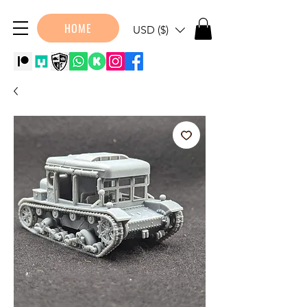
HOME
USD ($)