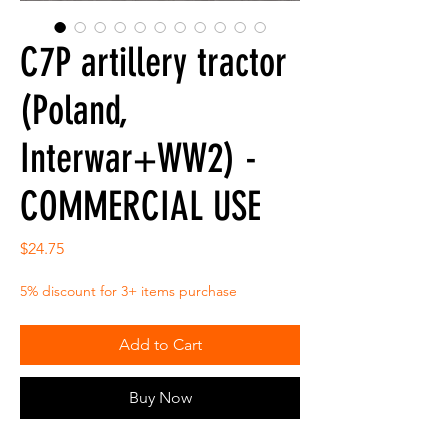
C7P artillery tractor
(Poland,
Interwar+WW2) -
COMMERCIAL USE
Price
$24.75
5% discount for 3+ items purchase
Add to Cart
Buy Now