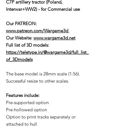
C7P artillery tractor (Poland,
Interwar+WW2) - for Commercial use
Our PATREON:
www.patreon.com/Wargame3d
Our Website:
www.wargame3d.net
Full list of 3D models:
https://teletype.in/@wargame3d/full_list_
of_3Dmodels
The base model is 28mm scale (1:56).
Successful resize to other scales.
Features include:
Pre-supported option
Pre-hollowed option
Option to print tracks separately or
attached to hull