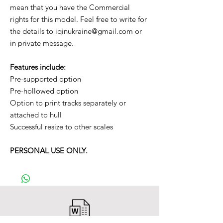
mean that you have the Commercial
rights for this model. Feel free to write for
the details to iqinukraine@gmail.com or
in private message.
Features include:
Pre-supported option
Pre-hollowed option
Option to print tracks separately or
attached to hull
Successful resize to other scales
PERSONAL USE ONLY.