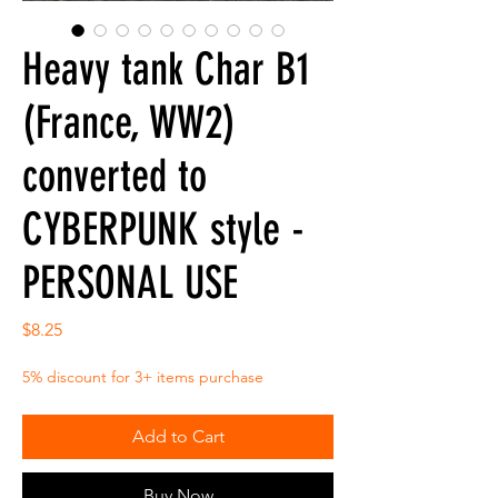
Heavy tank Char B1
(France, WW2)
converted to
CYBERPUNK style -
PERSONAL USE
Price
$8.25
5% discount for 3+ items purchase
Add to Cart
Buy Now