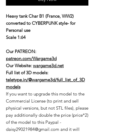
Heavy tank Char B1 (France, WW2)
converted to CYBERPUNK style- for
Personal use
Scale 1:64
Our PATREON:
patreon.com/Wargame3d
Our Website:
wargame3d.net
Full list of 3D models:
teletype.in/@wargame3d/full_list_of_3D
models
If you want to upgrade this model to the
Commercial License (to print and sell
physical versions, but not STL files), please
pay additionally double the price (price*2)
of the model to this Paypal -
daisy29021984@gmail.com and it will