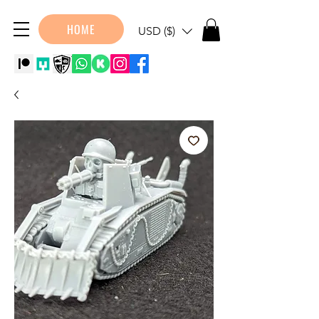
HOME
USD ($)