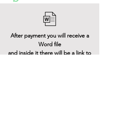
After payment you will receive a
Word file
and inside it there will be a link to
download the 3D model files
Shop All
About
Contact
Stockists