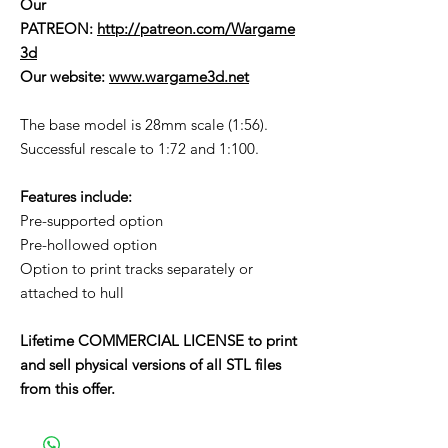
Our
PATREON:
http://patreon.com/Wargame
3d
Our website:
www.wargame3d.net
The base model is 28mm scale (1:56).
Successful rescale to 1:72 and 1:100.
Features include:
Pre-supported option
Pre-hollowed option
Option to print tracks separately or
attached to hull
Lifetime COMMERCIAL LICENSE to print
and sell physical versions of all STL files
from this offer.