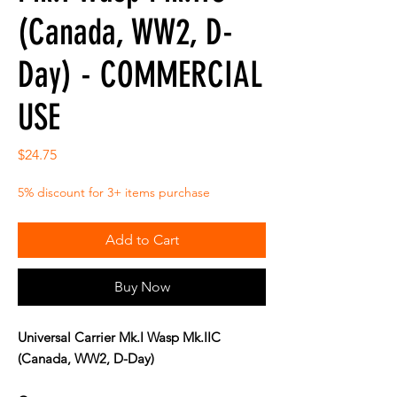
(Canada, WW2, D-
Day) - COMMERCIAL
USE
Price
$24.75
5% discount for 3+ items purchase
Add to Cart
Buy Now
Universal Carrier Mk.I Wasp Mk.IIC
(Canada, WW2, D-Day)