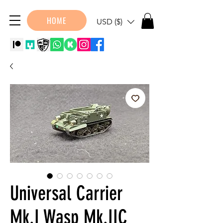
HOME
USD ($)
Universal Carrier
Mk.I Wasp Mk.IIC