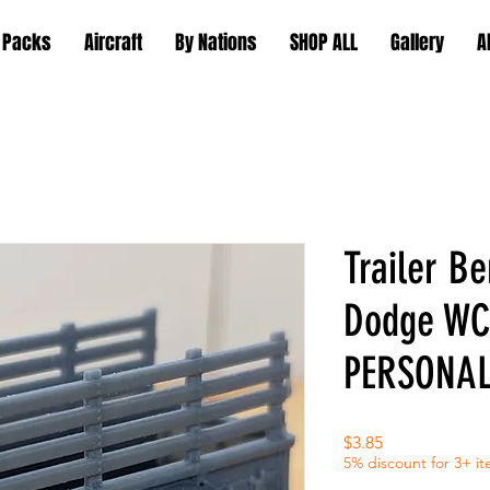
 Packs
Aircraft
By Nations
SHOP ALL
Gallery
A
Trailer Be
Dodge WC
PERSONAL
Price
$3.85
5% discount for 3+ i