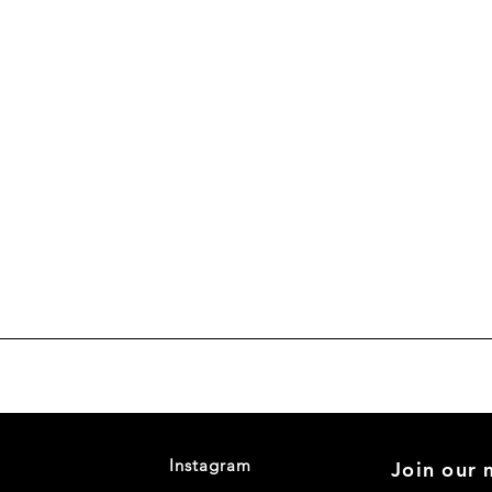
Instagram
Join our m