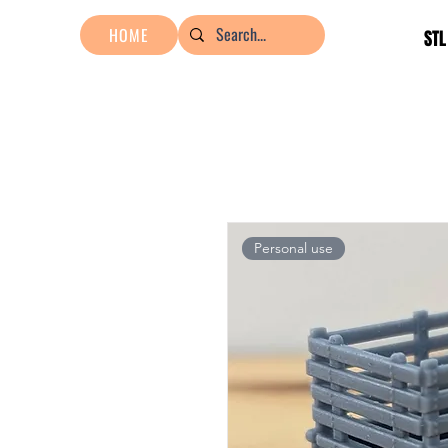
HOME
STL
Personal use