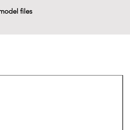
model files