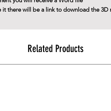
ent you will receive a Word file
 it there will be a link to download the 3D 
Related Products