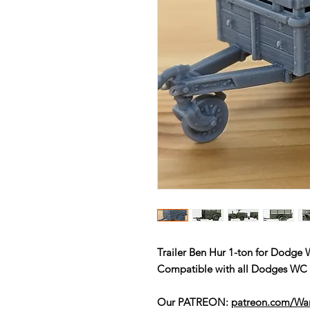
Trailer Ben Hur 1-ton for Dodge
Compatible with all Dodges W
Our PATREON:
patreon.com/W