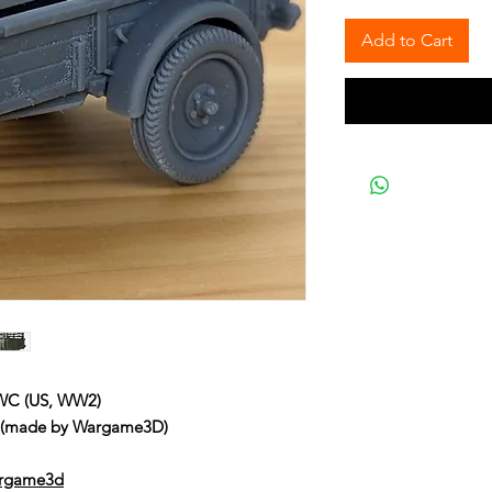
Add to Cart
 WC (US, WW2)
C (made by Wargame3D)
argame3d