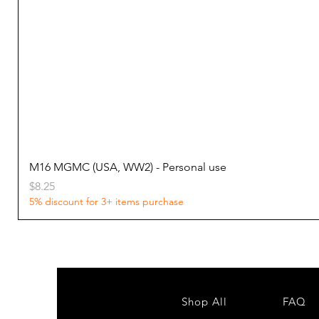
M16 MGMC (USA, WW2) - Personal use
Price
$8.25
5% discount for 3+ items purchase
Shop All
FAQ