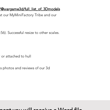
n/@wargame3d/full_list_of_3Dmodels
at our MyMiniFactory Tribe and our
6). Successful resize to other scales.
 or attached to hull
his photos and reviews of our 3d