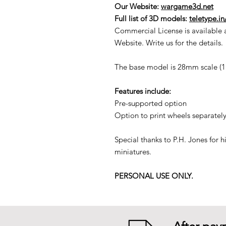
Our Website:
wargame3d.net
Full list of 3D models:
teletype.i
Commercial License is available 
Website. Write us for the details.
The base model is 28mm scale (1:5
Features include:
Pre-supported option
Option to print wheels separately
Special thanks to P.H. Jones for 
miniatures.
PERSONAL USE ONLY.