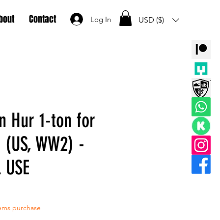
bout
Contact
Log In
USD ($)
n Hur 1-ton for
 (US, WW2) -
 USE
tems purchase