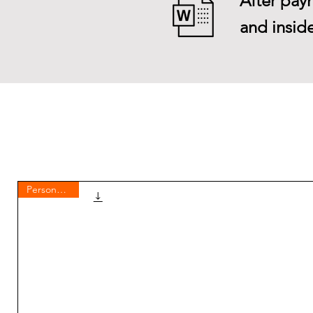
After paym
and inside
Personal use