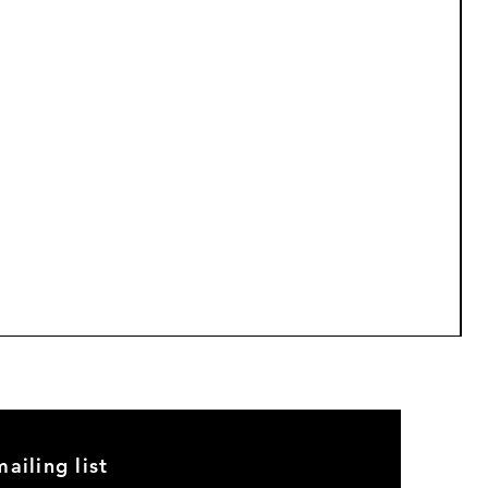
M
P
$
5
ailing list