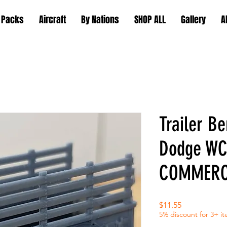
 Packs
Aircraft
By Nations
SHOP ALL
Gallery
A
Trailer Be
Dodge WC
COMMERC
Price
$11.55
5% discount for 3+ i