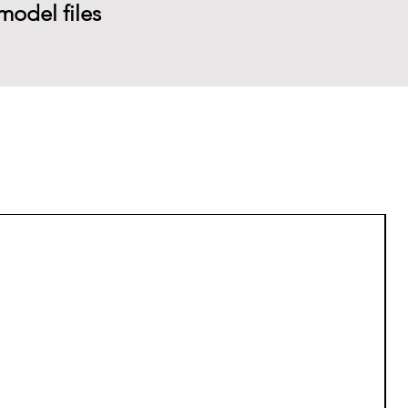
model files