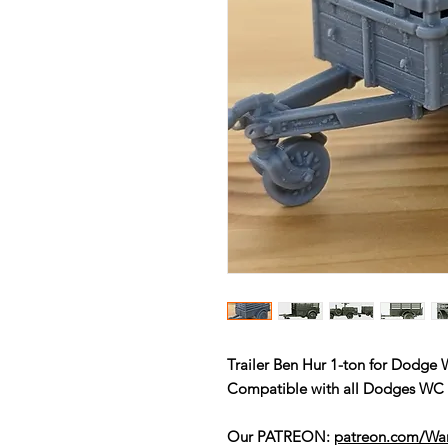
Trailer Ben Hur 1-ton for Dodge
Compatible with all Dodges W
Our PATREON:
patreon.com/W