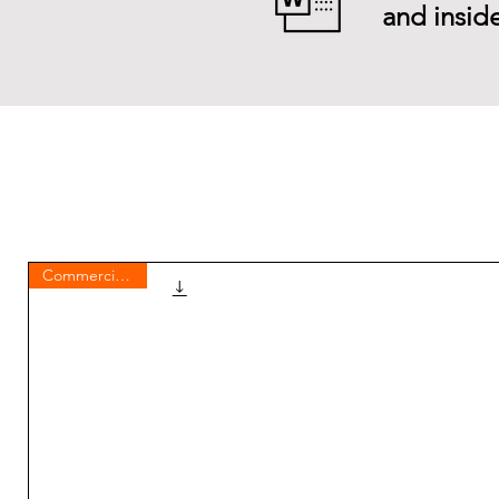
and inside
Commercial use