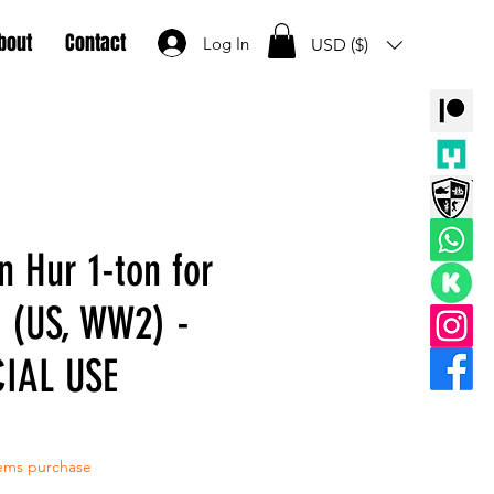
bout
Contact
Log In
USD ($)
n Hur 1-ton for
 (US, WW2) -
IAL USE
tems purchase