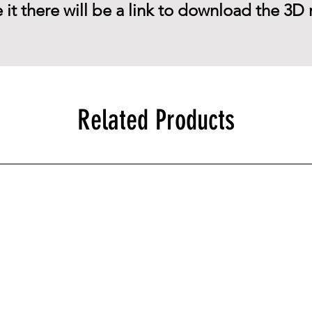
 it there will be a link to download the 3D 
Related Products