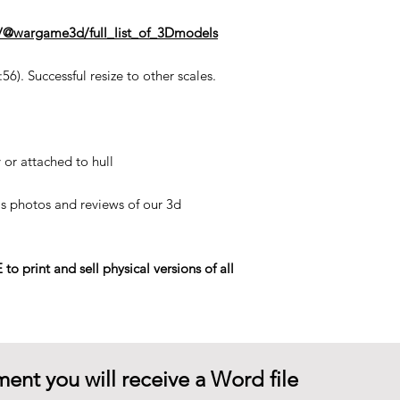
n/@wargame3d/full_list_of_3Dmodels
6). Successful resize to other scales.
 or attached to hull
his photos and reviews of our 3d
rint and sell physical versions of all
ent you will receive a Word file