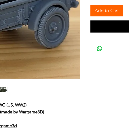
Add to Cart
 WC (US, WW2)
C (made by Wargame3D)
argame3d