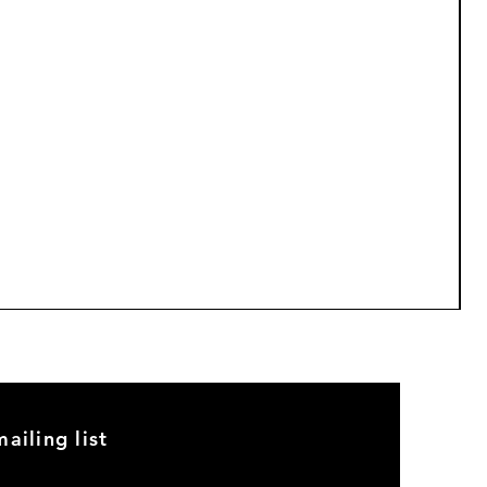
M
P
$
5
ailing list