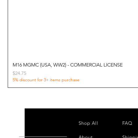
M16 MGMC (USA, WW2) - COMMERCIAL LICENSE
Price
$24.75
5% discount for 3+ items purchase
Shop All
FAQ
About
Shippi