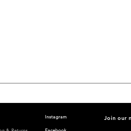
Instagram
Join our m
ng & Returns
Facebook