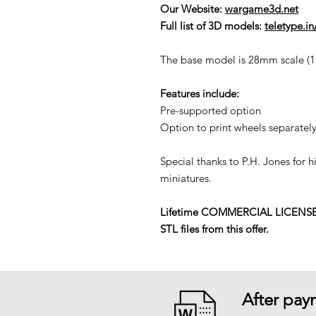
Our Website:
wargame3d.net
Full list of 3D models:
teletype.i
The base model is 28mm scale (1:5
Features include:
Pre-supported option
Option to print wheels separately
Special thanks to P.H. Jones for 
miniatures.
Lifetime COMMERCIAL LICENSE to p
STL files from this offer.
After paym