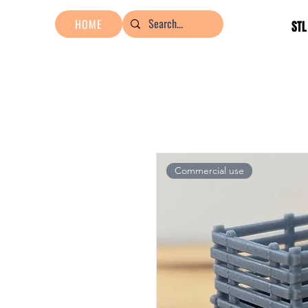
HOME
STL
Commercial use