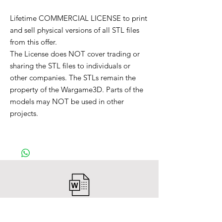
Lifetime COMMERCIAL LICENSE to print
and sell physical versions of all STL files
from this offer.
The License does NOT cover trading or
sharing the STL files to individuals or
other companies. The STLs remain the
property of the Wargame3D. Parts of the
models may NOT be used in other
projects.
After payment you will receive a