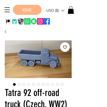
HOME
USD ($)
Tatra 92 off-road
truck (Czech, WW2)