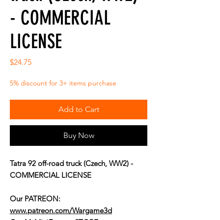
- COMMERCIAL
LICENSE
Price
$24.75
5% discount for 3+ items purchase
Add to Cart
Buy Now
Tatra 92 off-road truck (Czech, WW2) -
COMMERCIAL LICENSE
Our PATREON:
www.patreon.com/Wargame3d