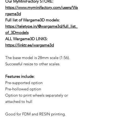
Our MyMiniFactory STORE:
https://www.myminifactory.com/users/Wa
rgame3d
Full list of Wargame3D models
:
https://teletype.in/@wargame3d/full_list_
of_3Dmodels
ALL Wargame3D LINKS:
https://linktr.ee/wargame3d
The base model is 28mm scale (1:56).
Successful resize to other scales.
Features include:
Pre-supported option
Pre-hollowed option
Option to print wheels separately or
attached to hull
Good for FDM and RESIN printing.