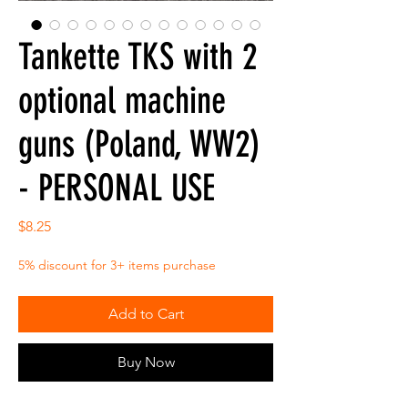
Tankette TKS with 2
optional machine
guns (Poland, WW2)
- PERSONAL USE
Price
$8.25
5% discount for 3+ items purchase
Add to Cart
Buy Now