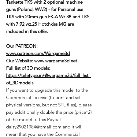
Tankette TKS with 2 optional machine
guns (Poland, WW2) - for Personal use
TKS with 20mm gun FK-A Wz.38 and TKS
with 7.92 wz.25 Hotchkiss MG are
included in this offer.
Our PATREON:
www.patreon.com/Wargame3d
Our Website:
www.wargame3d.net
Full list of 3D models:
https://teletype.in/@wargame3d/full_list_
of_3Dmodels
If you want to upgrade this model to the
Commercial License (to print and sell
physical versions, but not STL files), please
pay additionally double the price (price*2)
of the model to this Paypal -
daisy29021984@gmail.com and it will
mean that you have the Commercial