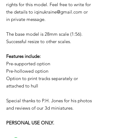
rights for this model. Feel free to write for
the details to iqinukraine@gmail.com or
in private message.
The base model is 28mm scale (1:56).
Successful resize to other scales.
Features include:
Pre-supported option
Pre-hollowed option
Option to print tracks separately or
attached to hull
Special thanks to P.H. Jones for his photos
and reviews of our 3d miniatures.
PERSONAL USE ONLY.