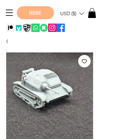
HOME
USD ($)