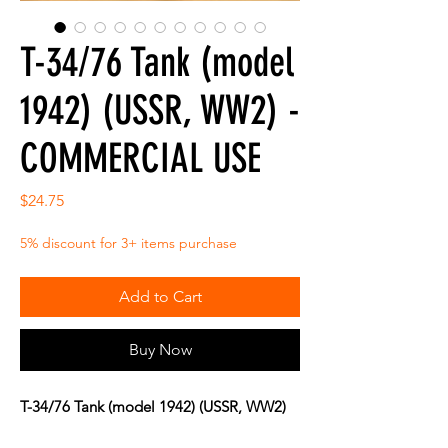
T-34/76 Tank (model
1942) (USSR, WW2) -
COMMERCIAL USE
Price
$24.75
5% discount for 3+ items purchase
Add to Cart
Buy Now
T-34/76 Tank (model 1942) (USSR, WW2)