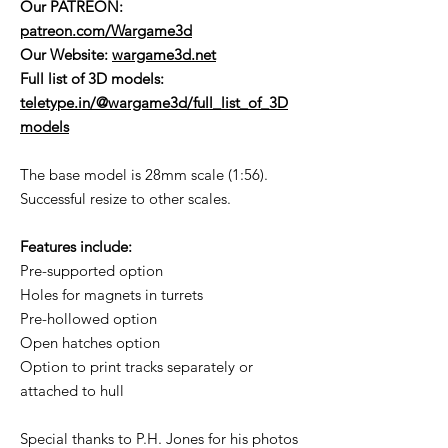
Our PATREON:
patreon.com/Wargame3d
Our Website:
wargame3d.net
Full list of 3D models:
teletype.in/@wargame3d/full_list_of_3D
models
The base model is 28mm scale (1:56).
Successful resize to other scales.
Features include:
Pre-supported option
Holes for magnets in turrets
Pre-hollowed option
Open hatches option
Option to print tracks separately or
attached to hull
Special thanks to P.H. Jones for his photos