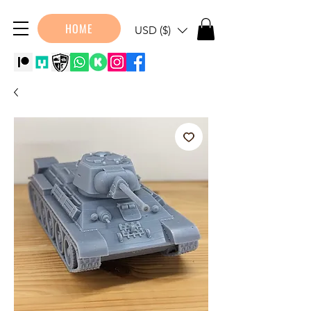
HOME
USD ($)