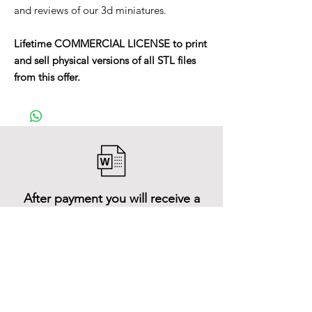
and reviews of our 3d miniatures.
Lifetime COMMERCIAL LICENSE to print
and sell physical versions of all STL files
from this offer.
After payment you will receive a
Word file
and inside it there will be a link to
download the 3D model files