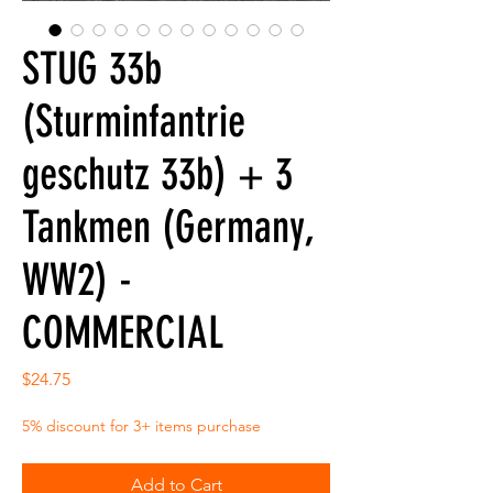
STUG 33b
(Sturminfantrie
geschutz 33b) + 3
Tankmen (Germany,
WW2) -
COMMERCIAL
Price
$24.75
5% discount for 3+ items purchase
Add to Cart