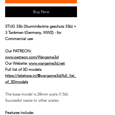
Buy Now
STUG 33b (Sturminfantrie geschutz 33b) +
3 Tankmen (Germany, WW2) - for
Commercial use
Our PATREON:
www.patreon.com/Wargame3d
Our Website:
www.wargame3d.net
Full list of 3D models:
https://teletype.in/@wargame3d/full_list_
of_3Dmodels
The base model is 28mm scale (1:56).
Successful resize to other scales.
Features include: