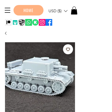
HOME
USD ($)