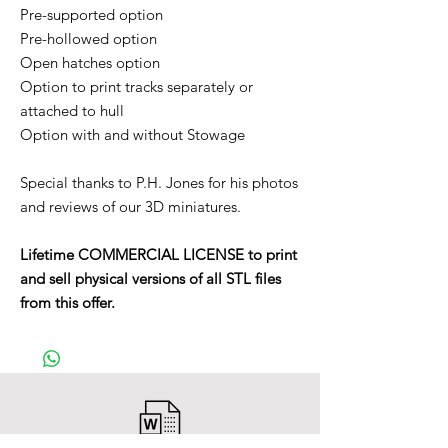
Pre-supported option
Pre-hollowed option
Open hatches option
Option to print tracks separately or
attached to hull
Option with and without Stowage
Special thanks to P.H. Jones for his photos
and reviews of our 3D miniatures.
Lifetime COMMERCIAL LICENSE to print
and sell physical versions of all STL files
from this offer.