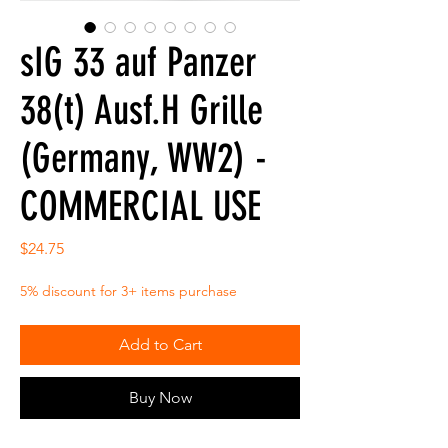
sIG 33 auf Panzer
38(t) Ausf.H Grille
(Germany, WW2) -
COMMERCIAL USE
Price
$24.75
5% discount for 3+ items purchase
Add to Cart
Buy Now