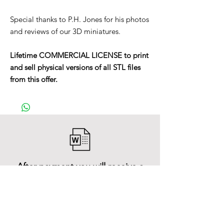
Special thanks to P.H. Jones for his photos
and reviews of our 3D miniatures.
Lifetime COMMERCIAL LICENSE to print
and sell physical versions of all STL files
from this offer.
After payment you will receive a
Word file
and inside it there will be a link to
download the 3D model files