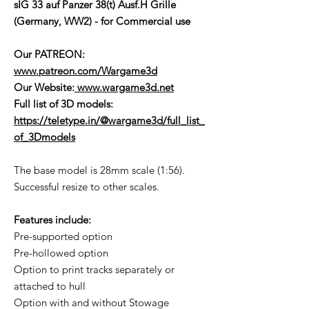
sIG 33 auf Panzer 38(t) Ausf.H Grille
(Germany, WW2) - for Commercial use
Our PATREON:
www.patreon.com/Wargame3d
Our Website:
www.wargame3d.net
Full list of 3D models:
https://teletype.in/@wargame3d/full_list_
of_3Dmodels
The base model is 28mm scale (1:56).
Successful resize to other scales.
Features include:
Pre-supported option
Pre-hollowed option
Option to print tracks separately or
attached to hull
Option with and without Stowage