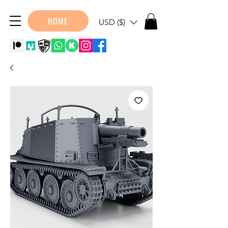
HOME
USD ($)