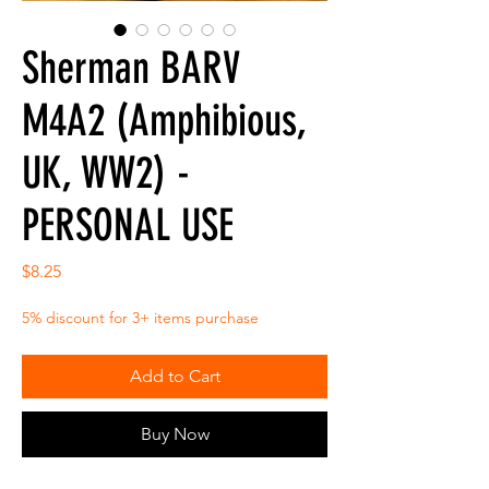
Sherman BARV
M4A2 (Amphibious,
UK, WW2) -
PERSONAL USE
Price
$8.25
5% discount for 3+ items purchase
Add to Cart
Buy Now