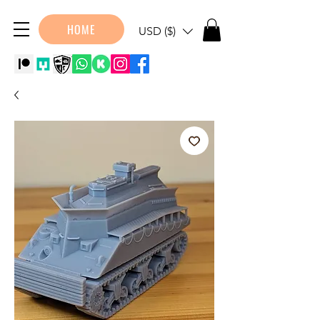
HOME
USD ($)