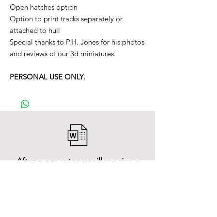
Open hatches option
Option to print tracks separately or
attached to hull
Special thanks to P.H. Jones for his photos
and reviews of our 3d miniatures.
PERSONAL USE ONLY.
After payment you will receive a
Word file
and inside it there will be a link to
download the 3D model files