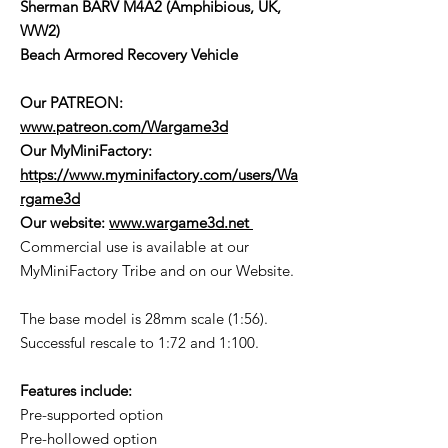
Sherman BARV M4A2 (Amphibious, UK,
WW2)
Beach Armored Recovery Vehicle
Our PATREON:
www.patreon.com/Wargame3d
Our MyMiniFactory:
https://www.myminifactory.com/users/Wa
rgame3d
Our website:
www.wargame3d.net
Commercial use is available at our
MyMiniFactory Tribe and on our Website.
The base model is 28mm scale (1:56).
Successful rescale to 1:72 and 1:100.
Features include:
Pre-supported option
Pre-hollowed option