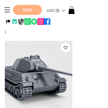
HOME
USD ($)