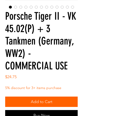
Porsche Tiger II - VK
45.02(P) + 3
Tankmen (Germany,
WW2) -
COMMERCIAL USE
Price
$24.75
5% discount for 3+ items purchase
Add to Cart
Buy Now