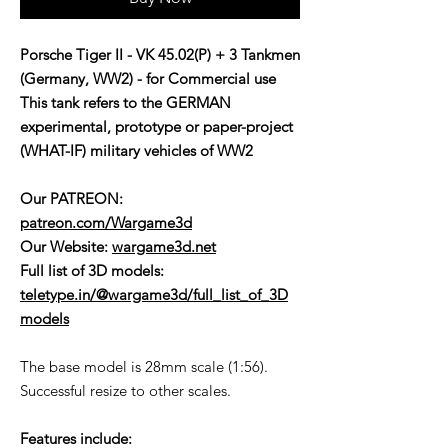
Porsche Tiger II - VK 45.02(P) + 3 Tankmen
(Germany, WW2) - for Commercial use
This tank refers to the GERMAN
experimental, prototype or paper-project
(WHAT-IF) military vehicles of WW2
Our PATREON:
patreon.com/Wargame3d
Our Website:
wargame3d.net
Full list of 3D models:
teletype.in/@wargame3d/full_list_of_3D
models
The base model is 28mm scale (1:56).
Successful resize to other scales.
Features include: