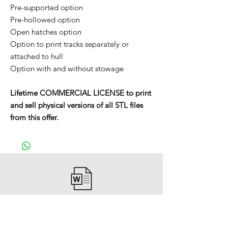
Pre-supported option
Pre-hollowed option
Open hatches option
Option to print tracks separately or
attached to hull
Option with and without stowage
Lifetime COMMERCIAL LICENSE to print
and sell physical versions of all STL files
from this offer.
After payment you will receive a
Word file