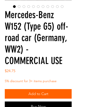
Mercedes-Benz
W152 (Type G5) off-
road car (Germany,
WW2) -
COMMERCIAL USE
Price
$24.75
5% discount for 3+ items purchase
Add to Cart
Buy Now