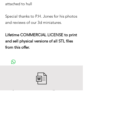
attached to hull
Special thanks to P.H. Jones for his photos
and reviews of our 3d miniatures.
Lifetime COMMERCIAL LICENSE to print
and sell physical versions of all STL files
from this offer.
After payment you will receive a
Word file
and inside it there will be a link to
download the 3D model files