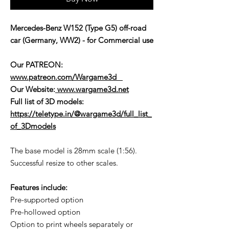
Mercedes-Benz W152 (Type G5) off-road
car (Germany, WW2) - for Commercial use
Our PATREON:
www.patreon.com/Wargame3d
Our Website:
www.wargame3d.net
Full list of 3D models:
https://teletype.in/@wargame3d/full_list_
of_3Dmodels
The base model is 28mm scale (1:56).
Successful resize to other scales.
Features include:
Pre-supported option
Pre-hollowed option
Option to print wheels separately or