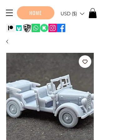
HOME
USD ($)