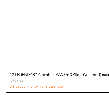
12 LEGENDARY Aircraft of WW2 + 3 Pilots (Volume 1) (s
Price
$250.00
5% discount for 3+ items purchase