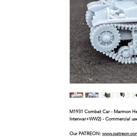
M1931 Combat Car - Marmon Her
Interwar+WW2) - Commercial us
Our PATREON:
www.patreon.c