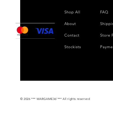
Shop All
FAQ
About
Shippi
Contact
Store 
Stockists
Payme
© 2026 *** WARGAME3d *** All rights reserved