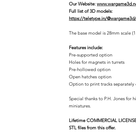
Our Website:
www.wargame3d.n
Full list of 3D models:
https://teletype.in/@wargame3d/
The base model is 28mm scale (1:5
Features include:
Pre-supported option
Holes for magnets in turrets
Pre-hollowed option
Open hatches option
Option to print tracks separately 
Special thanks to P.H. Jones for 
miniatures.
Lifetime COMMERCIAL LICENSE to p
STL files from this offer.