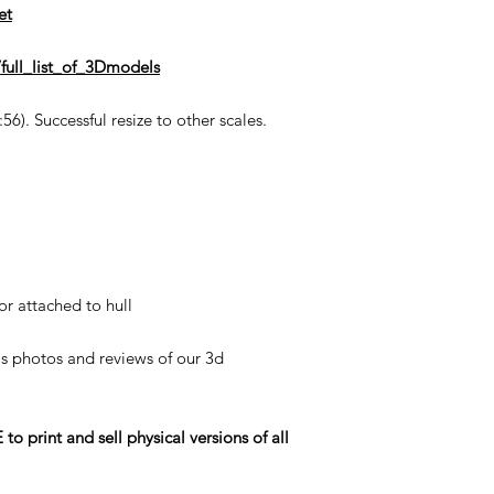
et
full_list_of_3Dmodels
6). Successful resize to other scales.
or attached to hull
his photos and reviews of our 3d
rint and sell physical versions of all