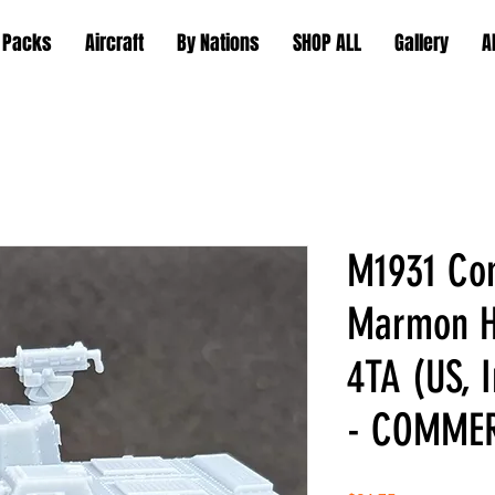
 Packs
Aircraft
By Nations
SHOP ALL
Gallery
A
M1931 Co
Marmon H
4TA (US,
- COMME