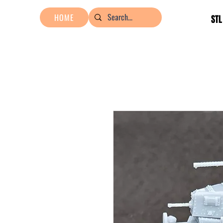
HOME
STL