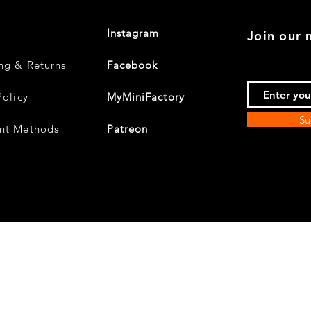
Instagram
Join our m
ng & Returns
Facebook
Policy
MyMiniFactory
Su
nt Methods
Patreon