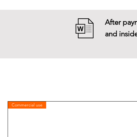
After paym
and inside
Commercial use