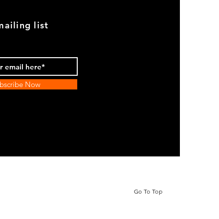
ailing list
bscribe Now
Go To Top