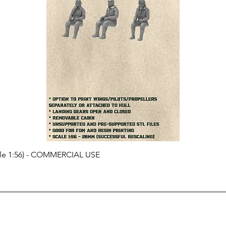
cale 1:56) - COMMERCIAL USE