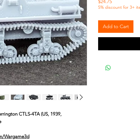
Price
$24.75
5% discount for 3+ i
Add to Cart
rington CTLS-4TA (US, 1939,
e
om/Wargame3d