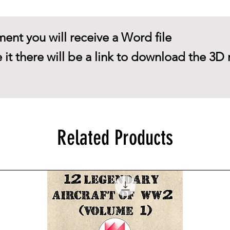
ent you will receive a Word file
 it there will be a link to download the 3D 
Related Products