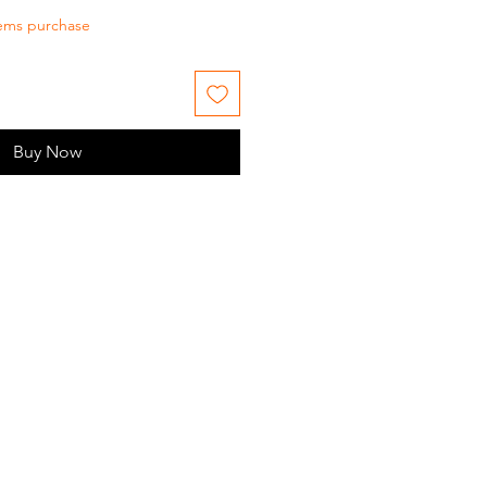
tems purchase
Buy Now