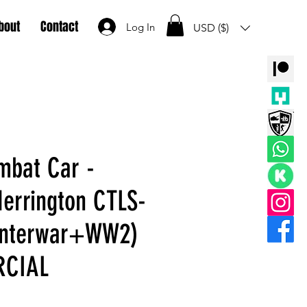
bout
Contact
Log In
USD ($)
mbat Car -
errington CTLS-
 Interwar+WW2)
RCIAL