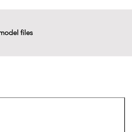
model files
P