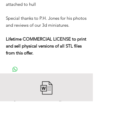
attached to hull
Special thanks to P.H. Jones for his photos
and reviews of our 3d miniatures.
Lifetime COMMERCIAL LICENSE to print
and sell physical versions of all STL files
from this offer.
After payment you will receive a
Word file
and inside it there will be a link to
download the 3D model files