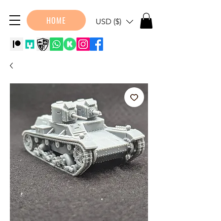
HOME
USD ($)