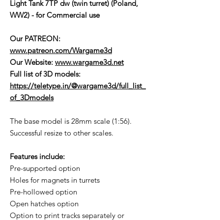
Light Tank 7TP dw (twin turret) (Poland,
WW2) - for Commercial use
Our PATREON:
www.patreon.com/Wargame3d
Our Website:
www.wargame3d.net
Full list of 3D models:
https://teletype.in/@wargame3d/full_list_
of_3Dmodels
The base model is 28mm scale (1:56).
Successful resize to other scales.
Features include:
Pre-supported option
Holes for magnets in turrets
Pre-hollowed option
Open hatches option
Option to print tracks separately or