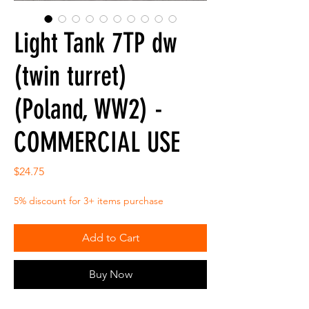
Light Tank 7TP dw
(twin turret)
(Poland, WW2) -
COMMERCIAL USE
Price
$24.75
5% discount for 3+ items purchase
Add to Cart
Buy Now