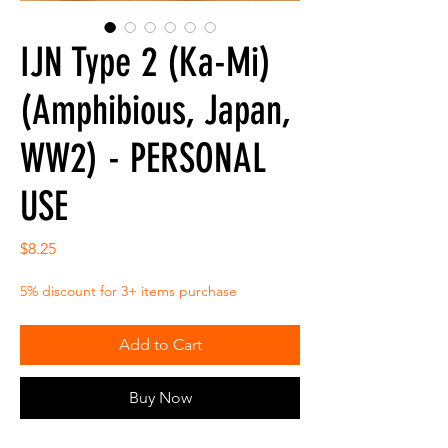
IJN Type 2 (Ka-Mi)
(Amphibious, Japan,
WW2) - PERSONAL
USE
Price
$8.25
5% discount for 3+ items purchase
Add to Cart
Buy Now