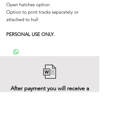
Open hatches option
Option to print tracks separately or
attached to hull
PERSONAL USE ONLY.
After payment you will receive a
Word file
and inside it there will be a link to
download the 3D model files