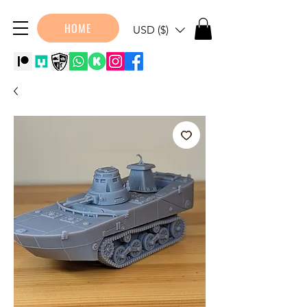
HOME
USD ($)