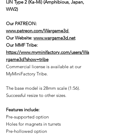
IJN Type 2 (Ka-Mi) (Amphibious, Japan,
WW2)
Our PATREON:
www.patreon.com/Wargame3d
Our Website:
www.wargame3d.net
Our MMF Tribe:
https://www.myminifactory.com/users/Wa
rgame3d?show=tribe
Commercial license is available at our
MyMiniFactory Tribe.
The base model is 28mm scale (1:56).
Successful resize to other sizes.
Features include:
Pre-supported option
Holes for magnets in turrets
Pre-hollowed option