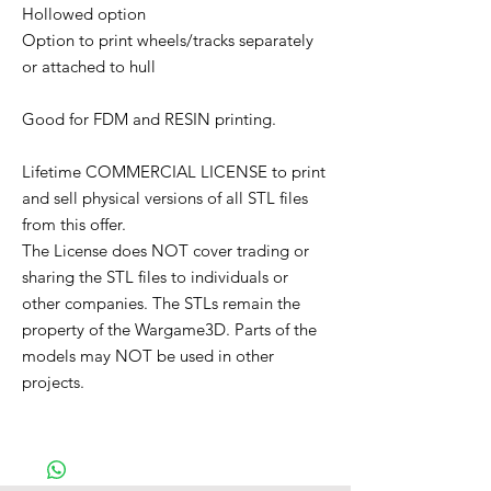
Hollowed option
Option to print wheels/tracks separately
or attached to hull
Good for FDM and RESIN printing.
Lifetime COMMERCIAL LICENSE to print
and sell physical versions of all STL files
from this offer.
The License does NOT cover trading or
sharing the STL files to individuals or
other companies. The STLs remain the
property of the Wargame3D. Parts of the
models may NOT be used in other
projects.