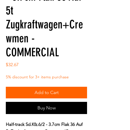
5t
Zugkraftwagen+Cre
wmen -
COMMERCIAL
Price
$32.67
5% discount for 3+ items purchase
Add to Cart
Buy Now
Half-track Sd.Kfz.6/2 - 3.7cm Flak 36 Auf