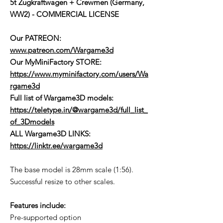
5t Zugkraftwagen + Crewmen (Germany,
WW2) - COMMERCIAL LICENSE
Our PATREON:
www.patreon.com/Wargame3d
Our MyMiniFactory STORE:
https://www.myminifactory.com/users/Wa
rgame3d
Full list of Wargame3D models
:
https://teletype.in/@wargame3d/full_list_
of_3Dmodels
ALL Wargame3D LINKS:
https://linktr.ee/wargame3d
The base model is 28mm scale (1:56).
Successful resize to other scales.
Features include:
Pre-supported option