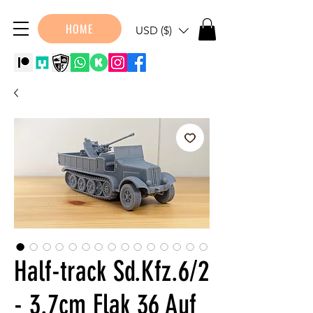
HOME
USD ($)
Half-track Sd.Kfz.6/2
- 3.7cm Flak 36 Auf