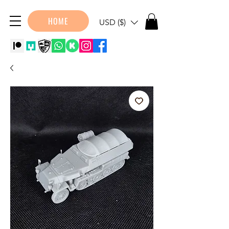
HOME
USD ($)