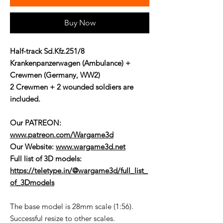
Buy Now
Half-track Sd.Kfz.251/8
Krankenpanzerwagen (Ambulance) +
Crewmen (Germany, WW2)
2 Crewmen + 2 wounded soldiers are
included.
Our PATREON:
www.patreon.com/Wargame3d
Our Website:
www.wargame3d.net
Full list of 3D models:
https://teletype.in/@wargame3d/full_list_
of_3Dmodels
The base model is 28mm scale (1:56).
Successful resize to other scales.