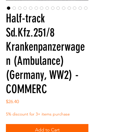
Half-track
Sd.Kfz.251/8
Krankenpanzerwage
n (Ambulance)
(Germany, WW2) -
COMMERC
Price
$26.40
5% discount for 3+ items purchase
Add to Cart