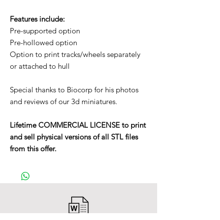
Features include:
Pre-supported option
Pre-hollowed option
Option to print tracks/wheels separately
or attached to hull
Special thanks to Biocorp for his photos
and reviews of our 3d miniatures.
Lifetime COMMERCIAL LICENSE to print
and sell physical versions of all STL files
from this offer.