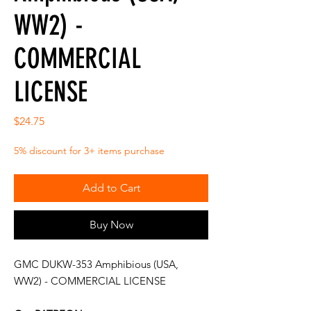
WW2) -
COMMERCIAL
LICENSE
Price
$24.75
5% discount for 3+ items purchase
Add to Cart
Buy Now
GMC DUKW-353 Amphibious (USA,
WW2) - COMMERCIAL LICENSE