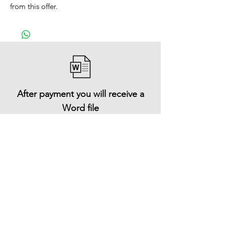
from this offer.
After payment you will receive a
Word file
and inside it there will be a link to
download the 3D model files
Shop All
About