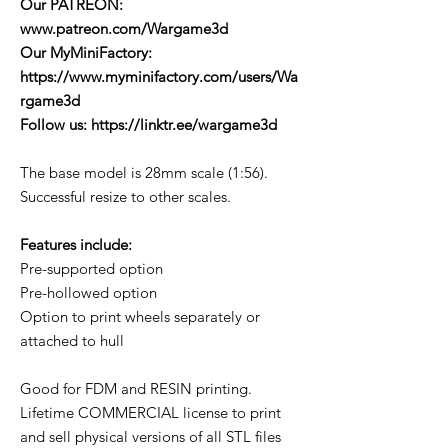
Our PATREON:
www.patreon.com/Wargame3d
Our MyMiniFactory:
https://www.myminifactory.com/users/Wa
rgame3d
Follow us: https://linktr.ee/wargame3d
The base model is 28mm scale (1:56).
Successful resize to other scales.
Features include:
Pre-supported option
Pre-hollowed option
Option to print wheels separately or
attached to hull
Good for FDM and RESIN printing.
Lifetime COMMERCIAL license to print
and sell physical versions of all STL files