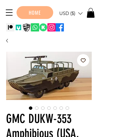
HOME
USD ($)
GMC DUKW-353
Amphibious (USA,