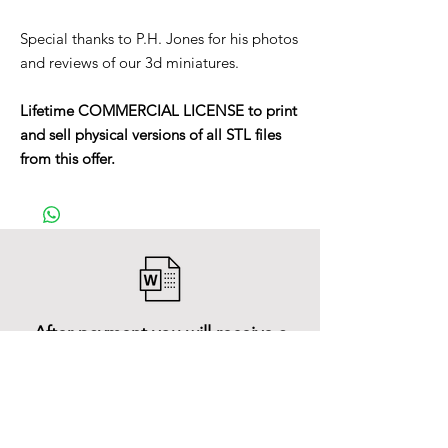
Special thanks to P.H. Jones for his photos
and reviews of our 3d miniatures.
Lifetime COMMERCIAL LICENSE to print
and sell physical versions of all STL files
from this offer.
After payment you will receive a
Word file
and inside it there will be a link to
download the 3D model files