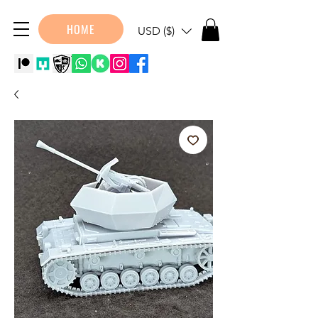
HOME
USD ($)