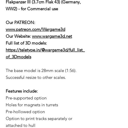
Flakpanzer III (3.7cm Flak 43) (Germany,
WW2) - for Commercial use
Our PATREON:
www.patreon.com/Wargame3d
Our Website:
www.wargame3d.net
Full list of 3D models:
https://teletype.in/@wargame3d/full_list_
of_3Dmodels
The base model is 28mm scale (1:56).
Successful resize to other scales.
Features include:
Pre-supported option
Holes for magnets in turrets
Pre-hollowed option
Option to print tracks separately or
attached to hull