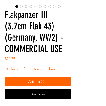
Flakpanzer III
(3.7cm Flak 43)
(Germany, WW2) -
COMMERCIAL USE
Price
$24.75
5% discount for 3+ items purchase
Add to Cart
Buy Now