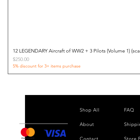
12 LEGENDARY Aircraft of WW2 + 3 Pilots (Volume 1) (s
Price
$250.00
5% discount for 3+ items purchase
Shop All
FAQ
About
Shippi
Contact
Store 