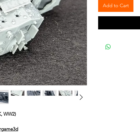
Add to Cart
K, WW2)
argame3d