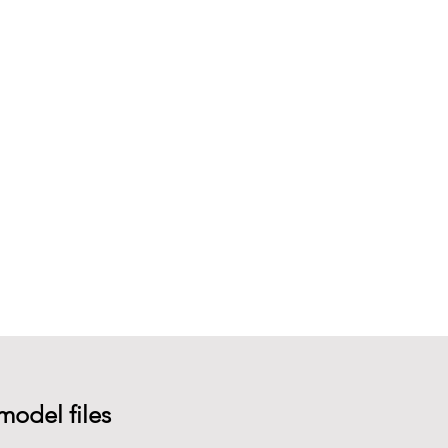
model files