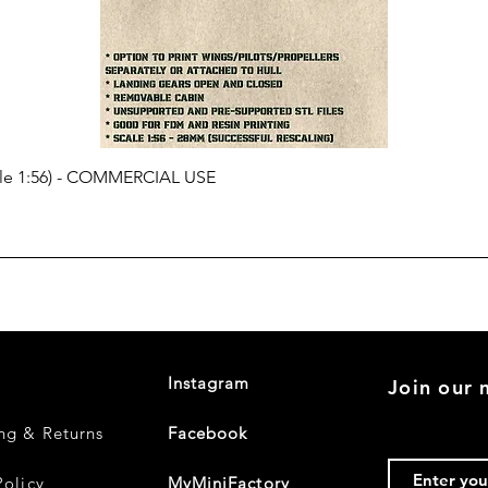
cale 1:56) - COMMERCIAL USE
Instagram
Join our m
ng & Returns
Facebook
Policy
MyMiniFactory