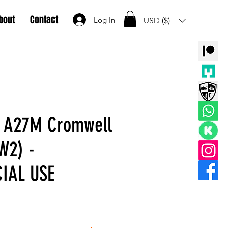
bout
Contact
Log In
USD ($)
d A27M Cromwell
W2) -
IAL USE