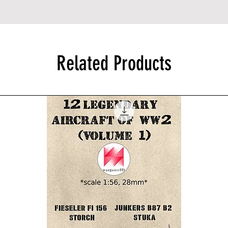
Related Products