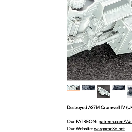
Destroyed A27M Cromwell IV (U
Our PATREON:
patreon.com/W
Our Website:
wargame3d.net