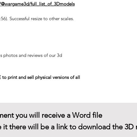
n/@wargame3d/full_list_of_3Dmodels
6). Successful resize to other scales.
his photos and reviews of our 3d
rint and sell physical versions of all
ent you will receive a Word file
 it there will be a link to download the 3D 