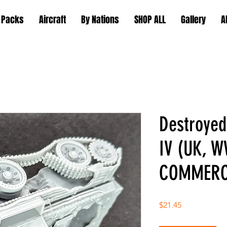
 Packs
Aircraft
By Nations
SHOP ALL
Gallery
A
Destroye
IV (UK, W
COMMERC
Price
$21.45