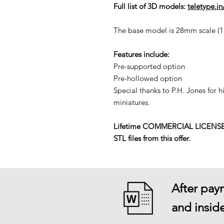
Full list of 3D models:
teletype.i
The base model is 28mm scale (1:5
Features include:
Pre-supported option
Pre-hollowed option
Special thanks to P.H. Jones for 
miniatures.
Lifetime COMMERCIAL LICENSE to p
STL files from this offer.
After paym
and inside