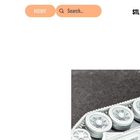
HOME
STL