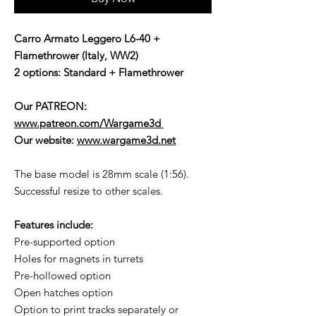
Carro Armato Leggero L6-40 +
Flamethrower (Italy, WW2)
2 options: Standard + Flamethrower
Our PATREON:
www.patreon.com/Wargame3d
Our website:
www.wargame3d.net
The base model is 28mm scale (1:56).
Successful resize to other scales.
Features include:
Pre-supported option
Holes for magnets in turrets
Pre-hollowed option
Open hatches option
Option to print tracks separately or