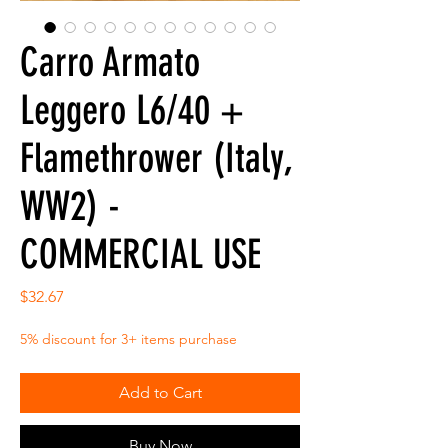
Carro Armato
Leggero L6/40 +
Flamethrower (Italy,
WW2) -
COMMERCIAL USE
Price
$32.67
5% discount for 3+ items purchase
Add to Cart
Buy Now