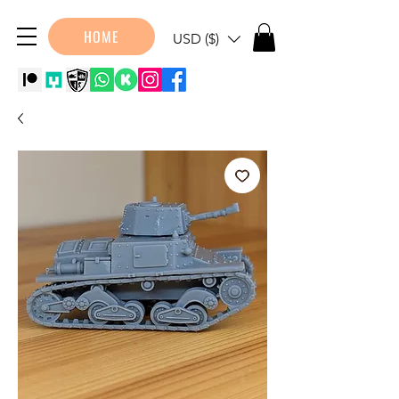
HOME
USD ($)