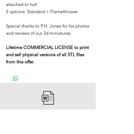
attached to hull
2 options: Standard + Flamethrower
Special thanks to P.H. Jones for his photos
and reviews of our 3d miniatures.
Lifetime COMMERCIAL LICENSE to print
and sell physical versions of all STL files
from this offer.
After payment you will receive a
Word file
and inside it there will be a link to