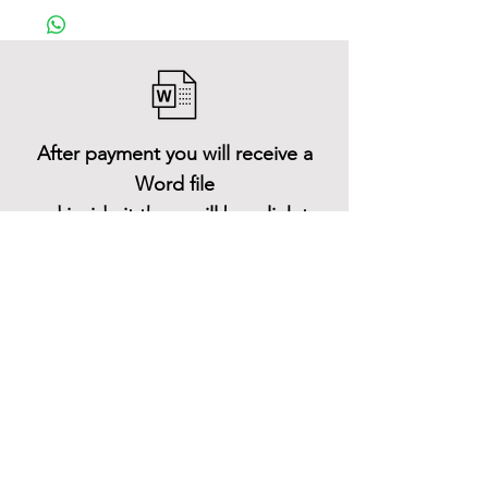
After payment you will receive a
Word file
and inside it there will be a link to
download the 3D model files
Shop All
About
Contact