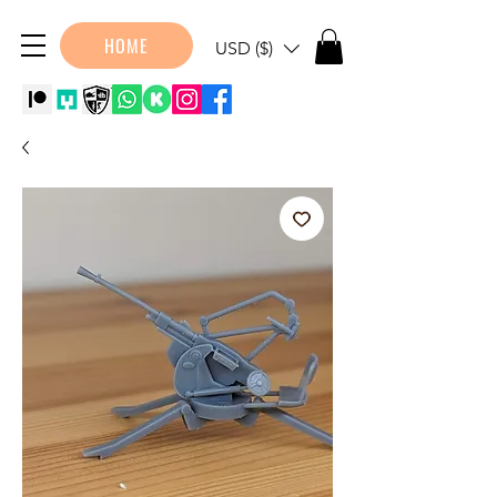
HOME
USD ($)