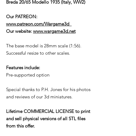
Breda 20/65 Modello 1935 (Italy, WW2)
Our PATREON:
www.patreon.com/Wargame3d
Our website:
www.wargame3d.net
The base model is 28mm scale (1:56).
Successful resize to other scales.
Features include:
Pre-supported option
Special thanks to P.H. Jones for his photos
and reviews of our 3d miniatures.
Lifetime COMMERCIAL LICENSE to print
and sell physical versions of all STL files
from this offer.