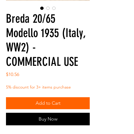
Breda 20/65
Modello 1935 (Italy,
WW2) -
COMMERCIAL USE
Price
$10.56
5% discount for 3+ items purchase
Add to Cart
Buy Now