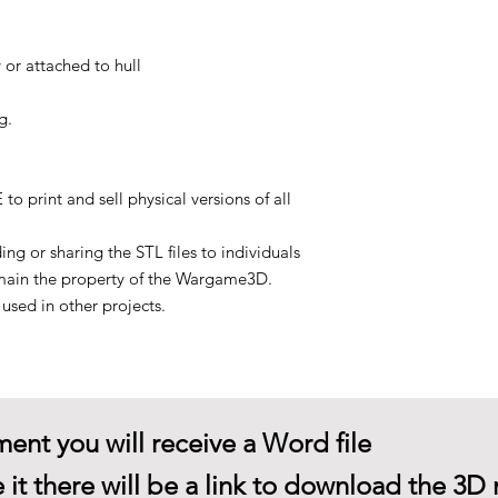
 or attached to hull
g.
rint and sell physical versions of all
g or sharing the STL files to individuals
main the property of the Wargame3D.
sed in other projects.
ent you will receive a Word file
 it there will be a link to download the 3D 