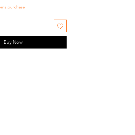
tems purchase
Buy Now