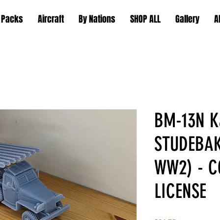
 Packs
Aircraft
By Nations
SHOP ALL
Gallery
A
BM-13N K
STUDEBAK
WW2) - 
LICENSE