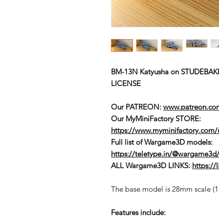
BM-13N Katyusha on STUDEBAK
LICENSE
Our PATREON:
www.patreon.c
Our MyMiniFactory STORE:
https://www.myminifactory.com
Full list of Wargame3D models
:
https://teletype.in/@wargame3d/
ALL Wargame3D LINKS:
https:/
The base model is 28mm scale (1:5
Features include: