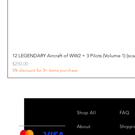
12 LEGENDARY Aircraft of WW2 + 3 Pilots (Volume 1) (s
Price
$250.00
5% discount for 3+ items purchase
Shop All
FAQ
About
Shippi