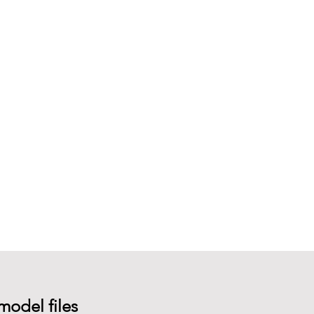
model files