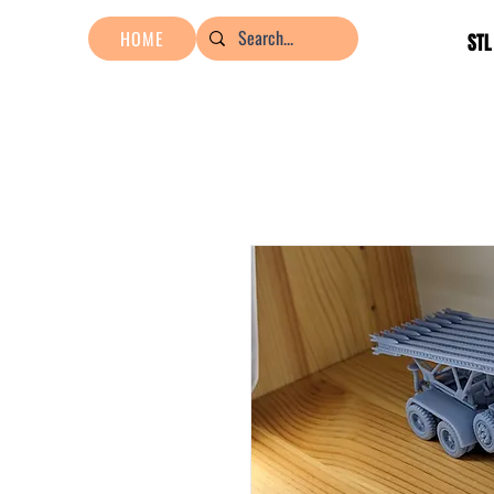
HOME
STL