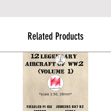
Related Products