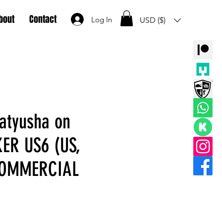
bout
Contact
Log In
USD ($)
atyusha on
ER US6 (US,
COMMERCIAL