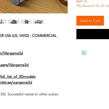
Price
$24.75
5% discount for 3+ i
Add to Cart
ER US6 (US, WW2) - COMMERCIAL
om/Wargame3d
/users/Wargame3d
full_list_of_3Dmodels
/linktr.ee/wargame3d
6). Successful resize to other scales.