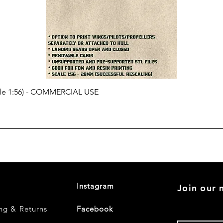
cale 1:56) - COMMERCIAL USE
Instagram
Join our m
ng & Returns
Facebook