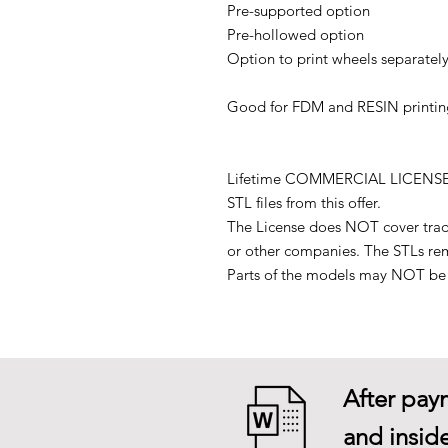
Pre-supported option
Pre-hollowed option
Option to print wheels separately
Good for FDM and RESIN printin
Lifetime COMMERCIAL LICENSE to p
STL files from this offer.
The License does NOT cover tradin
or other companies. The STLs re
Parts of the models may NOT be u
After paym
and inside