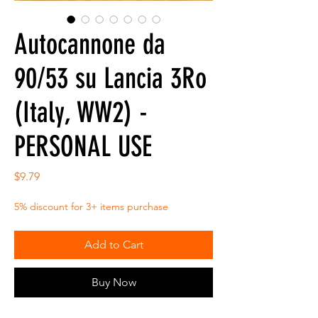
Autocannone da
90/53 su Lancia 3Ro
(Italy, WW2) -
PERSONAL USE
Price
$9.79
5% discount for 3+ items purchase
Add to Cart
Buy Now