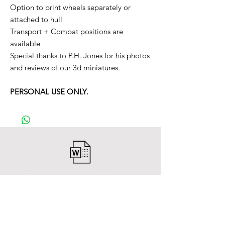
Option to print wheels separately or
attached to hull
Transport + Combat positions are
available
Special thanks to P.H. Jones for his photos
and reviews of our 3d miniatures.
PERSONAL USE ONLY.
After payment you will receive a
Word file
and inside it there will be a link to
download the 3D model files