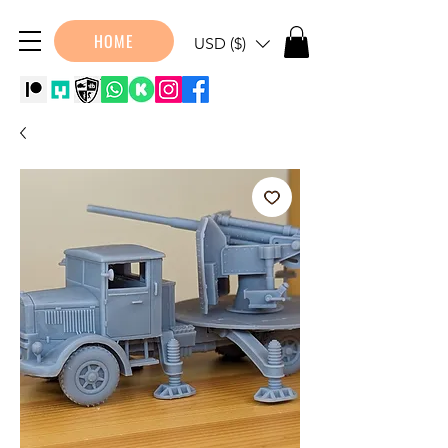
HOME
USD ($)