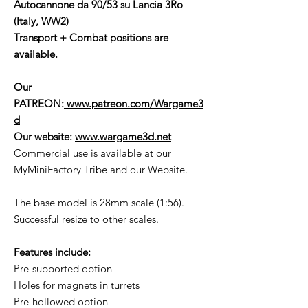
Autocannone da 90/53 su Lancia 3Ro
(Italy, WW2)
Transport + Combat positions are
available.
Our
PATREON:
www.patreon.com/Wargame3
d
Our website:
www.wargame3d.net
Commercial use is available at our
MyMiniFactory Tribe and our Website.
The base model is 28mm scale (1:56).
Successful resize to other scales.
Features include:
Pre-supported option
Holes for magnets in turrets
Pre-hollowed option