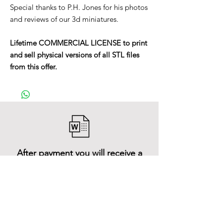
Special thanks to P.H. Jones for his photos
and reviews of our 3d miniatures.
Lifetime COMMERCIAL LICENSE to print
and sell physical versions of all STL files
from this offer.
After payment you will receive a
Word file
and inside it there will be a link to
download the 3D model files