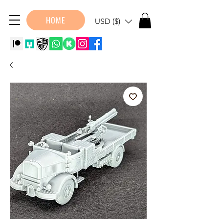
HOME
USD ($)