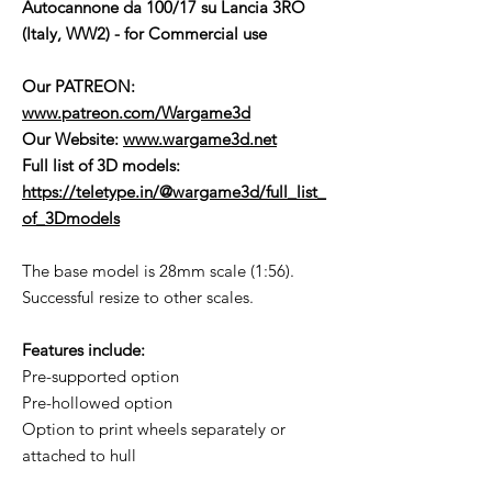
Autocannone da 100/17 su Lancia 3RO
(Italy, WW2) - for Commercial use
Our PATREON:
www.patreon.com/Wargame3d
Our Website:
www.wargame3d.net
Full list of 3D models:
https://teletype.in/@wargame3d/full_list_
of_3Dmodels
The base model is 28mm scale (1:56).
Successful resize to other scales.
Features include:
Pre-supported option
Pre-hollowed option
Option to print wheels separately or
attached to hull