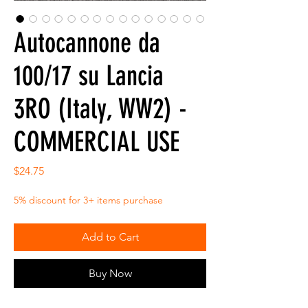
Autocannone da
100/17 su Lancia
3RO (Italy, WW2) -
COMMERCIAL USE
Price
$24.75
5% discount for 3+ items purchase
Add to Cart
Buy Now