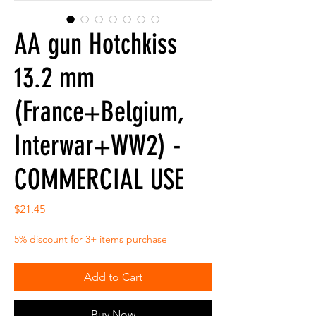
AA gun Hotchkiss
13.2 mm
(France+Belgium,
Interwar+WW2) -
COMMERCIAL USE
Price
$21.45
5% discount for 3+ items purchase
Add to Cart
Buy Now