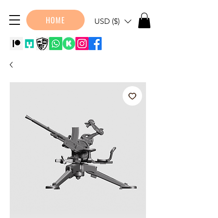
HOME
USD ($)