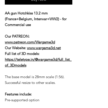
AA gun Hotchkiss 13.2 mm
(France+Belgium, Interwar+WW2) - for
Commercial use
Our PATREON:
www.patreon.com/Wargame3d
Our Website:
www.wargame3d.net
Full list of 3D models:
https://teletype.in/@wargame3d/full_list_
of_3Dmodels
The base model is 28mm scale (1:56).
Successful resize to other scales.
Features include:
Pre-supported option