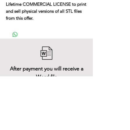
Lifetime COMMERCIAL LICENSE to print
and sell physical versions of all STL files
from this offer.
After payment you will receive a
Word file
and inside it there will be a link to
download the 3D model files