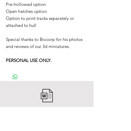
Pre-hollowed option
Open hatches option
Option to print tracks separately or
attached to hull
Special thanks to Biocorp for his photos
and reviews of our 3d miniatures.
PERSONAL USE ONLY.
After payment you will receive a
Word file
and inside it there will be a link to