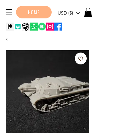
HOME
USD ($)