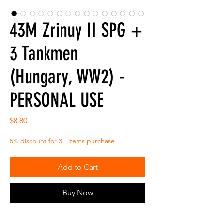
43M Zrinuy II SPG +
3 Tankmen
(Hungary, WW2) -
PERSONAL USE
Price
$8.80
5% discount for 3+ items purchase
Add to Cart
Buy Now