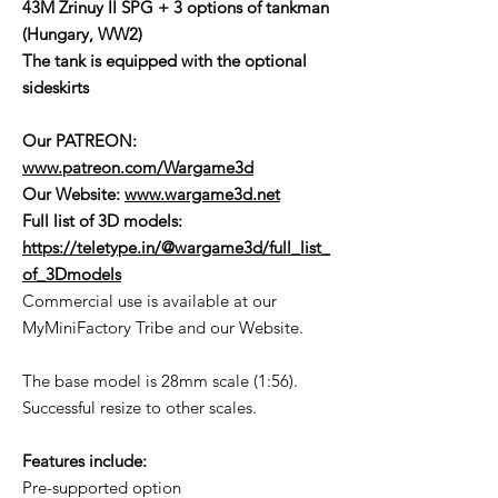
43M Zrinuy II SPG + 3 options of tankman
(Hungary, WW2)
The tank is equipped with the optional
sideskirts
Our PATREON:
www.patreon.com/Wargame3d
Our Website:
www.wargame3d.net
Full list of 3D models:
https://teletype.in/@wargame3d/full_list_
of_3Dmodels
Commercial use is available at our
MyMiniFactory Tribe and our Website.
The base model is 28mm scale (1:56).
Successful resize to other scales.
Features include:
Pre-supported option