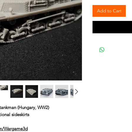
Add to Cart
f tankman (Hungary, WW2)
ional sideskirts
om/Wargame3d