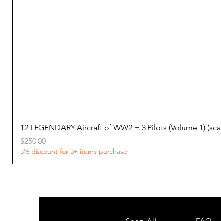
12 LEGENDARY Aircraft of WW2 + 3 Pilots (Volume 1) (s
Price
$250.00
5% discount for 3+ items purchase
Shop All
FAQ