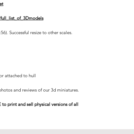
et
full_list_of_3Dmodels
6). Successful resize to other scales.
or attached to hull
 photos and reviews of our 3d miniatures.
rint and sell physical versions of all