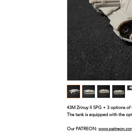
43M Zrinuy II SPG + 3 options o
The tank is equipped with the opt
Our PATREON:
www.patreon.c