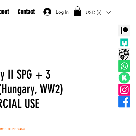
bout
Contact
Log In
USD ($)
y II SPG + 3
(Hungary, WW2)
CIAL USE
tems purchase