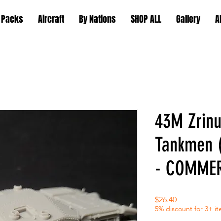
 Packs
Aircraft
By Nations
SHOP ALL
Gallery
A
43M Zrinu
Tankmen 
- COMMER
Price
$26.40
5% discount for 3+ i