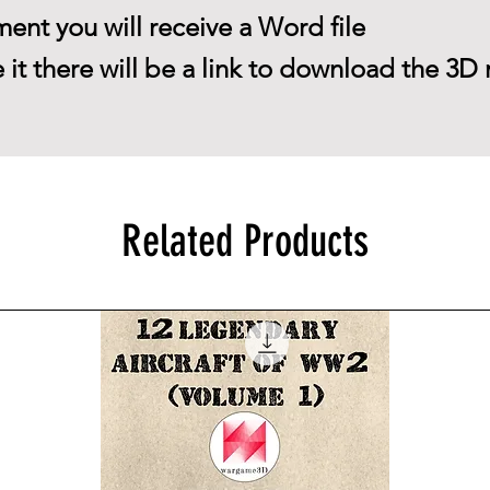
ent you will receive a Word file
 it there will be a link to download the 3D 
Related Products