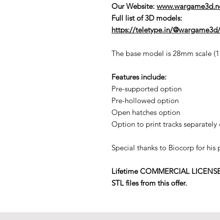
Our Website:
www.wargame3d.n
Full list of 3D models:
https://teletype.in/@wargame3d/
The base model is 28mm scale (1:5
Features include:
Pre-supported option
Pre-hollowed option
Open hatches option
Option to print tracks separately 
Special thanks to Biocorp for his
Lifetime COMMERCIAL LICENSE to p
STL files from this offer.