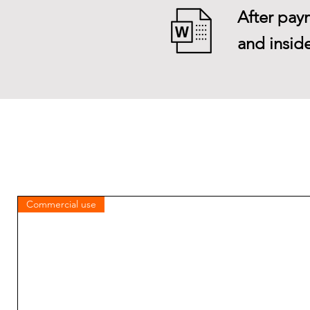
After paym
and inside
Commercial use