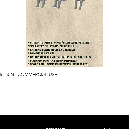
cale 1:56) - COMMERCIAL USE
Instagram