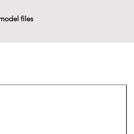
model files
P