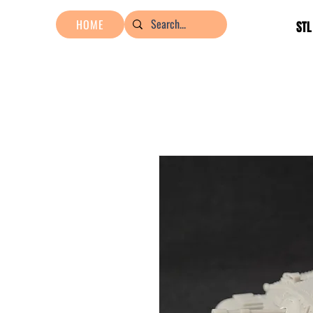
HOME
STL