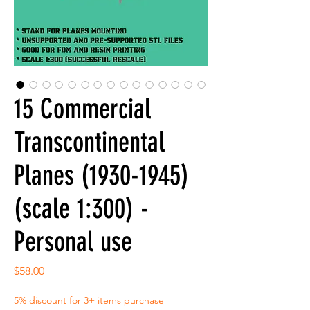
15 Commercial
Transcontinental
Planes (1930-1945)
(scale 1:300) -
Personal use
Price
$58.00
5% discount for 3+ items purchase