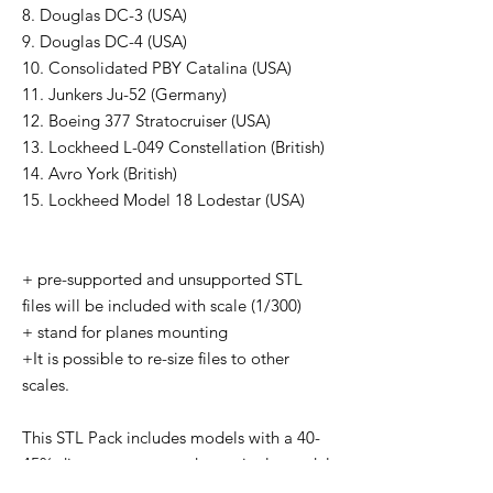
8. Douglas DC-3 (USA)
9. Douglas DC-4 (USA)
10. Consolidated PBY Catalina (USA)
11. Junkers Ju-52 (Germany)
12. Boeing 377 Stratocruiser (USA)
13. Lockheed L-049 Constellation (British)
14. Avro York (British)
15. Lockheed Model 18 Lodestar (USA)
+ pre-supported and unsupported STL
files will be included with scale (1/300)
+ stand for planes mounting
+It is possible to re-size files to other
scales.
This STL Pack includes models with a 40-
45% discount compared to a single model
price in our Wargame3D Stores. You can