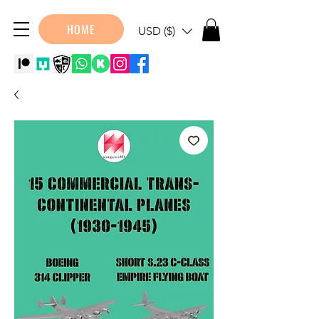
HOME
USD ($)