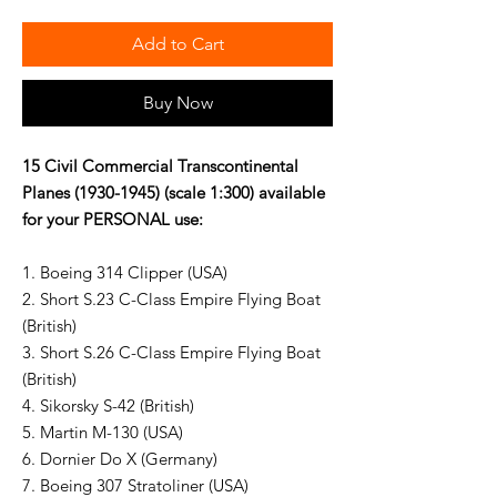
Add to Cart
Buy Now
15 Civil Commercial Transcontinental
Planes (1930-1945) (scale 1:300) available
for your PERSONAL use:
1. Boeing 314 Clipper (USA)
2. Short S.23 C-Class Empire Flying Boat
(British)
3. Short S.26 C-Class Empire Flying Boat
(British)
4. Sikorsky S-42 (British)
5. Martin M-130 (USA)
6. Dornier Do X (Germany)
7. Boeing 307 Stratoliner (USA)