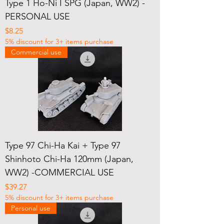
Type 1 Ho-Ni I SPG (Japan, WW2) -
PERSONAL USE
Price
$8.25
5% discount for 3+ items purchase
Commercial use
Type 97 Chi-Ha Kai + Type 97
Shinhoto Chi-Ha 120mm (Japan,
WW2) -COMMERCIAL USE
Price
$39.27
5% discount for 3+ items purchase
Personal use