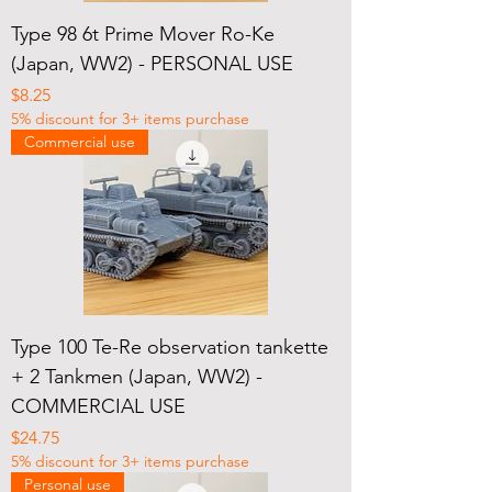
Type 98 6t Prime Mover Ro-Ke
(Japan, WW2) - PERSONAL USE
Price
$8.25
5% discount for 3+ items purchase
Commercial use
Type 100 Te-Re observation tankette
+ 2 Tankmen (Japan, WW2) -
COMMERCIAL USE
Price
$24.75
5% discount for 3+ items purchase
Personal use