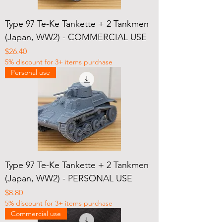
Type 97 Te-Ke Tankette + 2 Tankmen
(Japan, WW2) - COMMERCIAL USE
Price
$26.40
5% discount for 3+ items purchase
Personal use
Type 97 Te-Ke Tankette + 2 Tankmen
(Japan, WW2) - PERSONAL USE
Price
$8.80
5% discount for 3+ items purchase
Commercial use