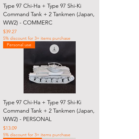
Type 97 Chi-Ha + Type 97 Shi-Ki
Command Tank + 2 Tankmen (Japan,
WW2) - COMMERC
Price
$39.27
5% discount for 3+ items purchase
Personal use
Type 97 Chi-Ha + Type 97 Shi-Ki
Command Tank + 2 Tankmen (Japan,
WW2) - PERSONAL
Price
$13.09
5% discount for 3+ items purchase