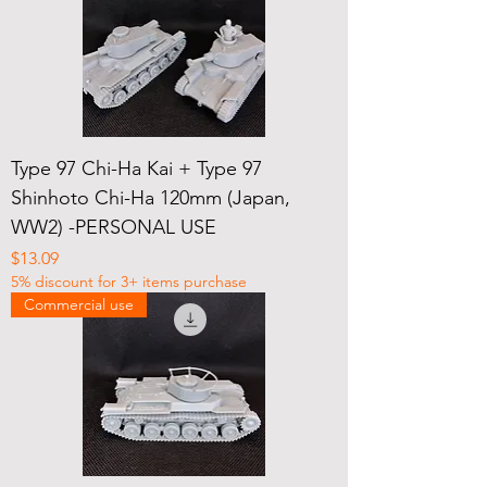
Type 97 Chi-Ha Kai + Type 97
Shinhoto Chi-Ha 120mm (Japan,
WW2) -PERSONAL USE
Price
$13.09
5% discount for 3+ items purchase
Commercial use