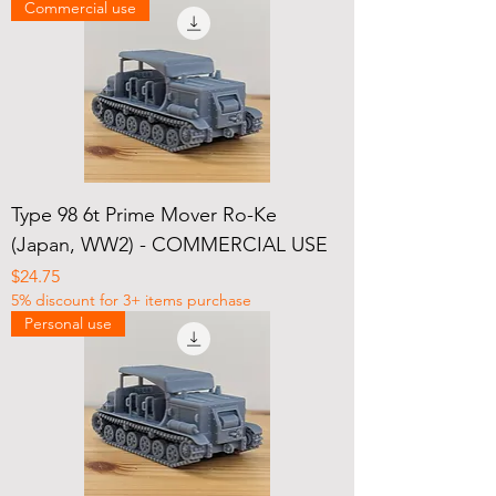
Commercial use
Type 98 6t Prime Mover Ro-Ke
(Japan, WW2) - COMMERCIAL USE
Price
$24.75
5% discount for 3+ items purchase
Personal use