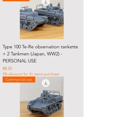
Type 100 Te-Re observation tankette
+ 2 Tankmen (Japan, WW2) -
PERSONAL USE
Price
$8.25
5% discount for 3+ items purchase
Commercial use