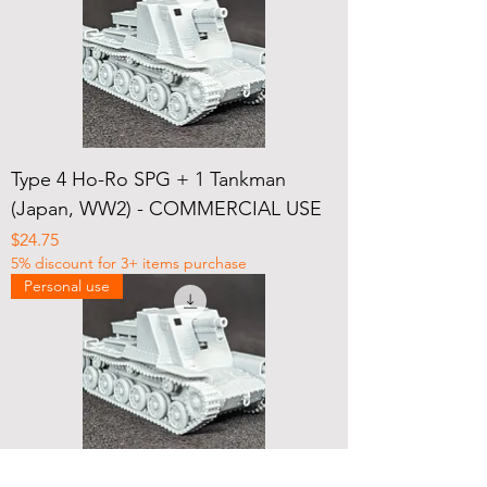
Type 4 Ho-Ro SPG + 1 Tankman
(Japan, WW2) - COMMERCIAL USE
Price
$24.75
5% discount for 3+ items purchase
Personal use