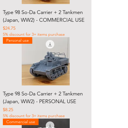
Type 98 So-Da Carrier + 2 Tankmen
(Japan, WW2) - COMMERCIAL USE
Price
$24.75
5% discount for 3+ items purchase
Personal use
Type 98 So-Da Carrier + 2 Tankmen
(Japan, WW2) - PERSONAL USE
Price
$8.25
5% discount for 3+ items purchase
Commercial use