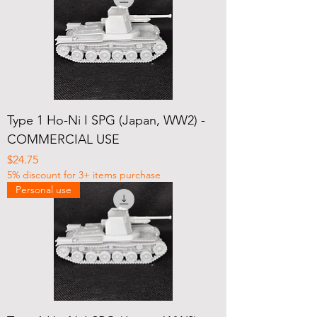
Type 1 Ho-Ni I SPG (Japan, WW2) -
COMMERCIAL USE
Price
$24.75
5% discount for 3+ items purchase
Personal use