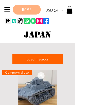
HOME
USD ($)
Japan
Load Previous
Commercial use